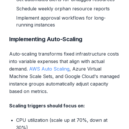
Schedule weekly orphan resource reports
Implement approval workflows for long-
running instances
Implementing Auto-Scaling
Auto-scaling transforms fixed infrastructure costs
into variable expenses that align with actual
demand.
AWS Auto Scaling
, Azure Virtual
Machine Scale Sets, and Google Cloud's managed
instance groups automatically adjust capacity
based on metrics.
Scaling triggers should focus on:
CPU utilization (scale up at 70%, down at
30%)