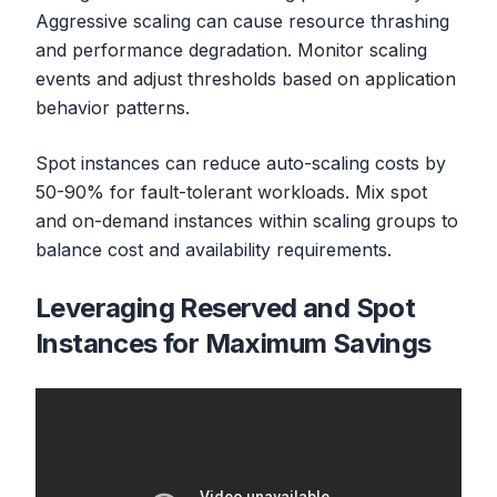
Aggressive scaling can cause resource thrashing
and performance degradation. Monitor scaling
events and adjust thresholds based on application
behavior patterns.
Spot instances can reduce auto-scaling costs by
50-90% for fault-tolerant workloads. Mix spot
and on-demand instances within scaling groups to
balance cost and availability requirements.
Leveraging Reserved and Spot
Instances for Maximum Savings