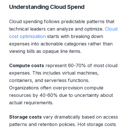
Understanding Cloud Spend
Cloud spending follows predictable patterns that
technical leaders can analyze and optimize.
Cloud
cost optimization
starts with breaking down
expenses into actionable categories rather than
viewing bills as opaque line items.
Compute costs
represent 60-70% of most cloud
expenses. This includes virtual machines,
containers, and serverless functions.
Organizations often overprovision compute
resources by 40-60% due to uncertainty about
actual requirements.
Storage costs
vary dramatically based on access
patterns and retention policies. Hot storage costs