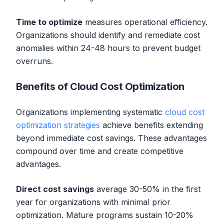
Time to optimize
measures operational efficiency.
Organizations should identify and remediate cost
anomalies within 24-48 hours to prevent budget
overruns.
Benefits of Cloud Cost Optimization
Organizations implementing systematic
cloud cost
optimization strategies
achieve benefits extending
beyond immediate cost savings. These advantages
compound over time and create competitive
advantages.
Direct cost savings
average 30-50% in the first
year for organizations with minimal prior
optimization. Mature programs sustain 10-20%