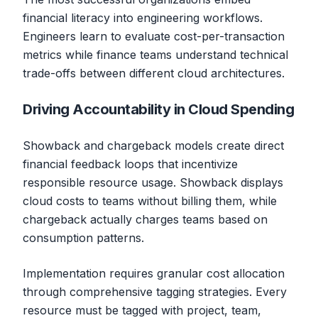
financial literacy into engineering workflows.
Engineers learn to evaluate cost-per-transaction
metrics while finance teams understand technical
trade-offs between different cloud architectures.
Driving Accountability in Cloud Spending
Showback and chargeback models create direct
financial feedback loops that incentivize
responsible resource usage. Showback displays
cloud costs to teams without billing them, while
chargeback actually charges teams based on
consumption patterns.
Implementation requires granular cost allocation
through comprehensive tagging strategies. Every
resource must be tagged with project, team,