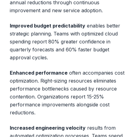
annual reductions through continuous
improvement and new service adoption.
Improved budget predictability
enables better
strategic planning. Teams with optimized cloud
spending report 80% greater confidence in
quarterly forecasts and 60% faster budget
approval cycles.
Enhanced performance
often accompanies cost
optimization. Right-sizing resources eliminates
performance bottlenecks caused by resource
contention. Organizations report 15-25%
performance improvements alongside cost
reductions.
Increased engineering velocity
results from
automated optimization processes. Teams spend