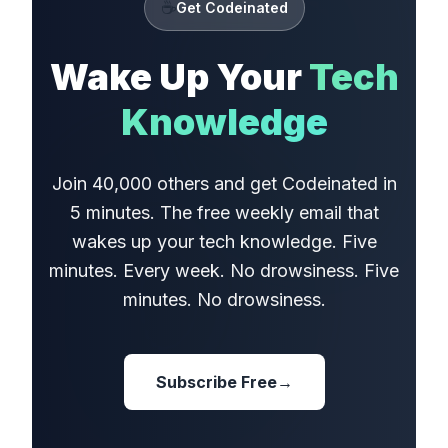
☕
Get Codeinated
Wake Up Your
Tech
Knowledge
Join 40,000 others and get Codeinated in
5 minutes. The free weekly email that
wakes up your tech knowledge. Five
minutes. Every week. No drowsiness. Five
minutes. No drowsiness.
Subscribe Free
→