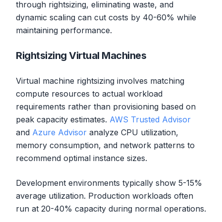
through rightsizing, eliminating waste, and
dynamic scaling can cut costs by 40-60% while
maintaining performance.
Rightsizing Virtual Machines
Virtual machine rightsizing involves matching
compute resources to actual workload
requirements rather than provisioning based on
peak capacity estimates.
AWS Trusted Advisor
and
Azure Advisor
analyze CPU utilization,
memory consumption, and network patterns to
recommend optimal instance sizes.
Development environments typically show 5-15%
average utilization. Production workloads often
run at 20-40% capacity during normal operations.