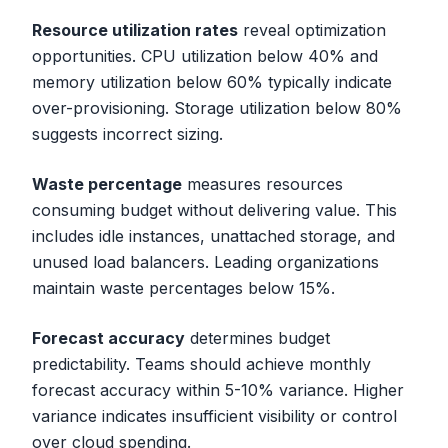
Resource utilization rates
reveal optimization
opportunities. CPU utilization below 40% and
memory utilization below 60% typically indicate
over-provisioning. Storage utilization below 80%
suggests incorrect sizing.
Waste percentage
measures resources
consuming budget without delivering value. This
includes idle instances, unattached storage, and
unused load balancers. Leading organizations
maintain waste percentages below 15%.
Forecast accuracy
determines budget
predictability. Teams should achieve monthly
forecast accuracy within 5-10% variance. Higher
variance indicates insufficient visibility or control
over cloud spending.