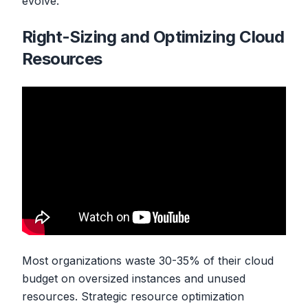
evolve.
Right-Sizing and Optimizing Cloud
Resources
Most organizations waste 30-35% of their cloud
budget on oversized instances and unused
resources. Strategic resource optimization