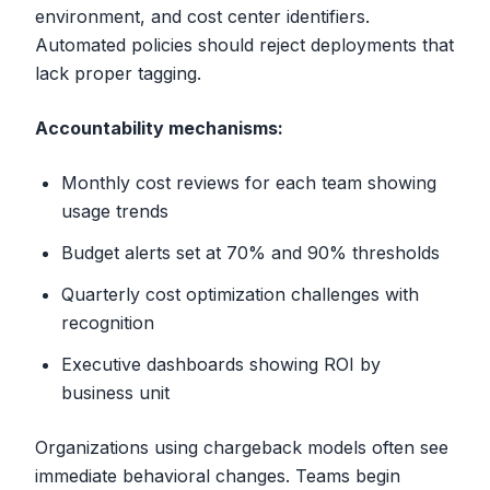
environment, and cost center identifiers.
Automated policies should reject deployments that
lack proper tagging.
Accountability mechanisms:
Monthly cost reviews for each team showing
usage trends
Budget alerts set at 70% and 90% thresholds
Quarterly cost optimization challenges with
recognition
Executive dashboards showing ROI by
business unit
Organizations using chargeback models often see
immediate behavioral changes. Teams begin