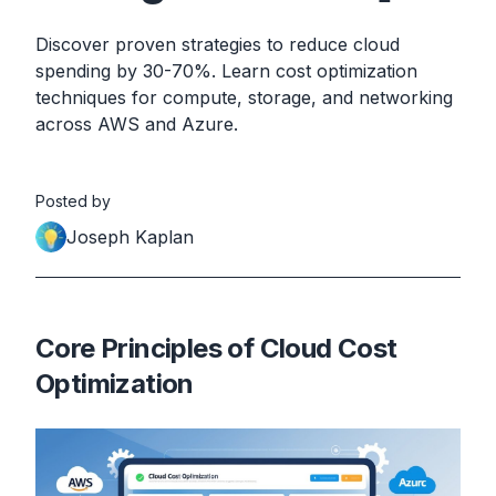
Discover proven strategies to reduce cloud
spending by 30-70%. Learn cost optimization
techniques for compute, storage, and networking
across AWS and Azure.
Posted by
Joseph Kaplan
Core Principles of Cloud Cost
Optimization