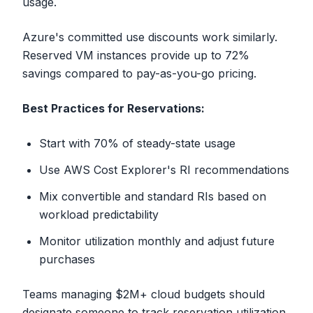
usage.
Azure's committed use discounts work similarly.
Reserved VM instances provide up to 72%
savings compared to pay-as-you-go pricing.
Best Practices for Reservations:
Start with 70% of steady-state usage
Use AWS Cost Explorer's RI recommendations
Mix convertible and standard RIs based on
workload predictability
Monitor utilization monthly and adjust future
purchases
Teams managing $2M+ cloud budgets should
designate someone to track reservation utilization