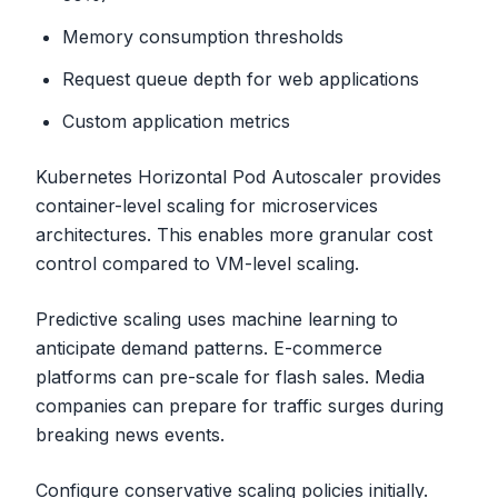
Memory consumption thresholds
Request queue depth for web applications
Custom application metrics
Kubernetes Horizontal Pod Autoscaler provides
container-level scaling for microservices
architectures. This enables more granular cost
control compared to VM-level scaling.
Predictive scaling uses machine learning to
anticipate demand patterns. E-commerce
platforms can pre-scale for flash sales. Media
companies can prepare for traffic surges during
breaking news events.
Configure conservative scaling policies initially.