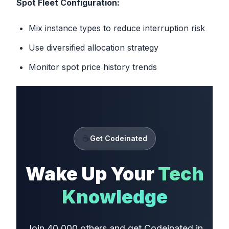
Spot Fleet Configuration:
Mix instance types to reduce interruption risk
Use diversified allocation strategy
Monitor spot price history trends
☕
Get Codeinated
Wake Up Your
Tech
Knowledge
Join 40,000 others and get Codeinated in