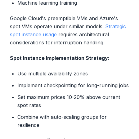
Machine learning training
Google Cloud's preemptible VMs and Azure's
spot VMs operate under similar models.
Strategic
spot instance usage
requires architectural
considerations for interruption handling.
Spot Instance Implementation Strategy:
Use multiple availability zones
Implement checkpointing for long-running jobs
Set maximum prices 10-20% above current
spot rates
Combine with auto-scaling groups for
resilience