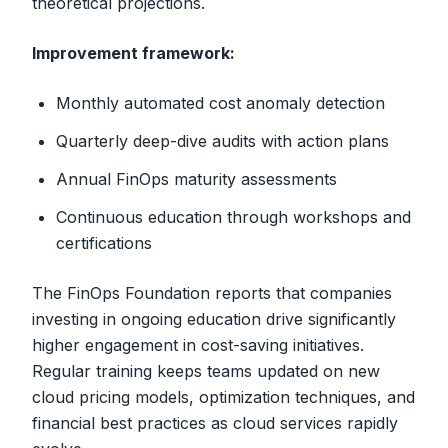
theoretical projections.
Improvement framework:
Monthly automated cost anomaly detection
Quarterly deep-dive audits with action plans
Annual FinOps maturity assessments
Continuous education through workshops and
certifications
The FinOps Foundation reports that companies
investing in ongoing education drive significantly
higher engagement in cost-saving initiatives.
Regular training keeps teams updated on new
cloud pricing models, optimization techniques, and
financial best practices as cloud services rapidly