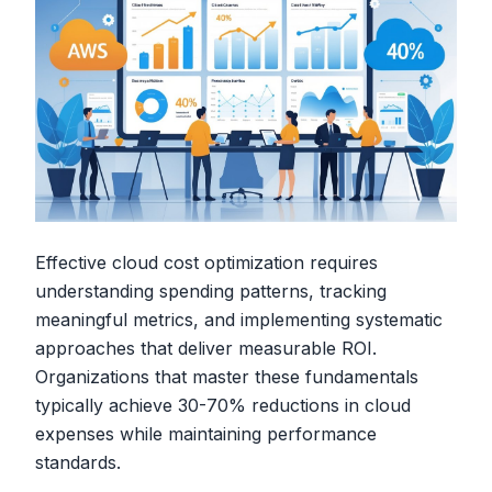
Effective cloud cost optimization requires
understanding spending patterns, tracking
meaningful metrics, and implementing systematic
approaches that deliver measurable ROI.
Organizations that master these fundamentals
typically achieve 30-70% reductions in cloud
expenses while maintaining performance
standards.