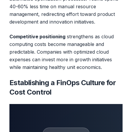
40-60% less time on manual resource
management, redirecting effort toward product
development and innovation initiatives.
Competitive positioning
strengthens as cloud
computing costs become manageable and
predictable. Companies with optimized cloud
expenses can invest more in growth initiatives
while maintaining healthy unit economics.
Establishing a FinOps Culture for
Cost Control