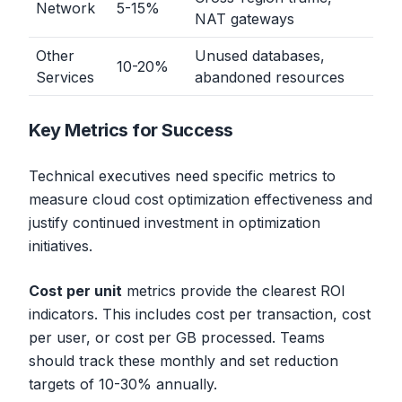
Network
5-15%
NAT gateways
Other
Unused databases,
10-20%
Services
abandoned resources
Key Metrics for Success
Technical executives need specific metrics to
measure cloud cost optimization effectiveness and
justify continued investment in optimization
initiatives.
Cost per unit
metrics provide the clearest ROI
indicators. This includes cost per transaction, cost
per user, or cost per GB processed. Teams
should track these monthly and set reduction
targets of 10-30% annually.