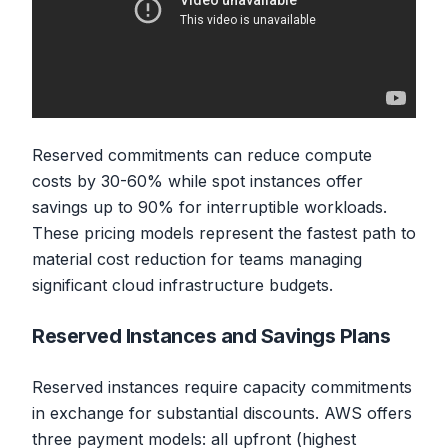
Reserved commitments can reduce compute
costs by 30-60% while spot instances offer
savings up to 90% for interruptible workloads.
These pricing models represent the fastest path to
material cost reduction for teams managing
significant cloud infrastructure budgets.
Reserved Instances and Savings Plans
Reserved instances require capacity commitments
in exchange for substantial discounts. AWS offers
three payment models: all upfront (highest