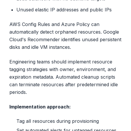
Unused elastic IP addresses and public IPs
AWS Config Rules and Azure Policy can
automatically detect orphaned resources. Google
Cloud's Recommender identifies unused persistent
disks and idle VM instances.
Engineering teams should implement resource
tagging strategies with owner, environment, and
expiration metadata. Automated cleanup scripts
can terminate resources after predetermined idle
periods.
Implementation approach:
Tag all resources during provisioning
Set automated alerts for untagged resources