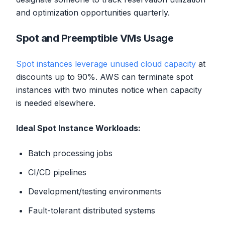
and optimization opportunities quarterly.
Spot and Preemptible VMs Usage
Spot instances leverage unused cloud capacity
at
discounts up to 90%. AWS can terminate spot
instances with two minutes notice when capacity
is needed elsewhere.
Ideal Spot Instance Workloads:
Batch processing jobs
CI/CD pipelines
Development/testing environments
Fault-tolerant distributed systems