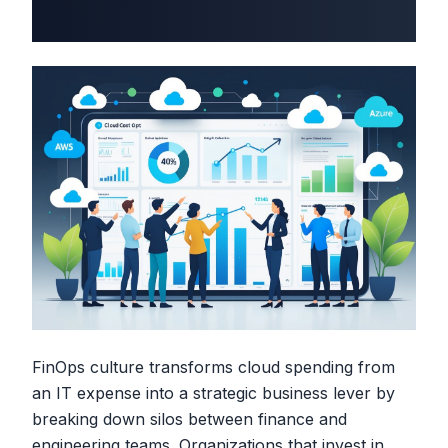
FinOps culture transforms cloud spending from
an IT expense into a strategic business lever by
breaking down silos between finance and
engineering teams. Organizations that invest in