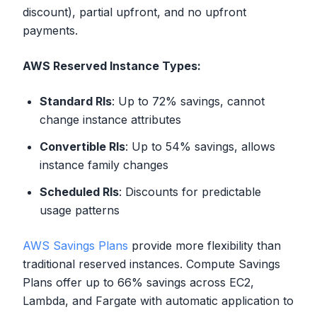
discount), partial upfront, and no upfront
payments.
AWS Reserved Instance Types:
Standard RIs
: Up to 72% savings, cannot
change instance attributes
Convertible RIs
: Up to 54% savings, allows
instance family changes
Scheduled RIs
: Discounts for predictable
usage patterns
AWS Savings Plans
provide more flexibility than
traditional reserved instances. Compute Savings
Plans offer up to 66% savings across EC2,
Lambda, and Fargate with automatic application to