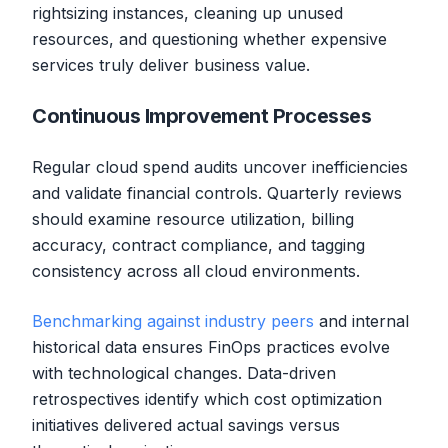
rightsizing instances, cleaning up unused
resources, and questioning whether expensive
services truly deliver business value.
Continuous Improvement Processes
Regular cloud spend audits uncover inefficiencies
and validate financial controls. Quarterly reviews
should examine resource utilization, billing
accuracy, contract compliance, and tagging
consistency across all cloud environments.
Benchmarking against industry peers
and internal
historical data ensures FinOps practices evolve
with technological changes. Data-driven
retrospectives identify which cost optimization
initiatives delivered actual savings versus