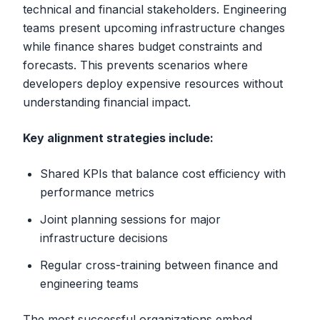
technical and financial stakeholders. Engineering
teams present upcoming infrastructure changes
while finance shares budget constraints and
forecasts. This prevents scenarios where
developers deploy expensive resources without
understanding financial impact.
Key alignment strategies include:
Shared KPIs that balance cost efficiency with
performance metrics
Joint planning sessions for major
infrastructure decisions
Regular cross-training between finance and
engineering teams
The most successful organizations embed