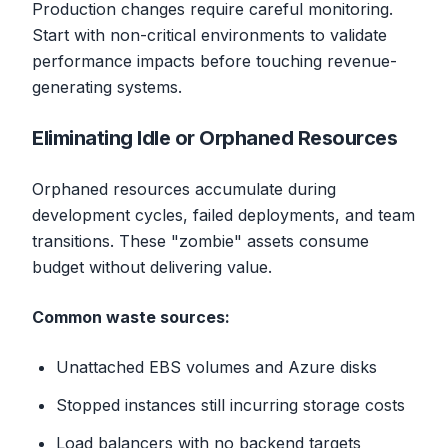
Production changes require careful monitoring.
Start with non-critical environments to validate
performance impacts before touching revenue-
generating systems.
Eliminating Idle or Orphaned Resources
Orphaned resources accumulate during
development cycles, failed deployments, and team
transitions. These "zombie" assets consume
budget without delivering value.
Common waste sources:
Unattached EBS volumes and Azure disks
Stopped instances still incurring storage costs
Load balancers with no backend targets