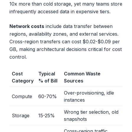
10x more than cold storage, yet many teams store
infrequently accessed data in expensive tiers.
Network costs
include data transfer between
regions, availability zones, and external services.
Cross-region transfers can cost $0.02-$0.09 per
GB, making architectural decisions critical for cost
control.
Cost
Typical
Common Waste
Category
% of Bill
Sources
Over-provisioning, idle
Compute
60-70%
instances
Wrong tier selection, old
Storage
15-25%
snapshots
Cross-region traffic,