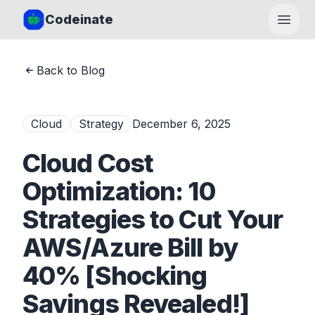
Codeinate
Open
Back to Blog
Cloud
Strategy
December 6, 2025
Cloud Cost
Optimization: 10
Strategies to Cut Your
AWS/Azure Bill by
40% [Shocking
Savings Revealed!]