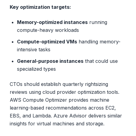
Key optimization targets:
Memory-optimized instances
running
compute-heavy workloads
Compute-optimized VMs
handling memory-
intensive tasks
General-purpose instances
that could use
specialized types
CTOs should establish quarterly rightsizing
reviews using cloud provider optimization tools.
AWS Compute Optimizer provides machine
learning-based recommendations across EC2,
EBS, and Lambda. Azure Advisor delivers similar
insights for virtual machines and storage.