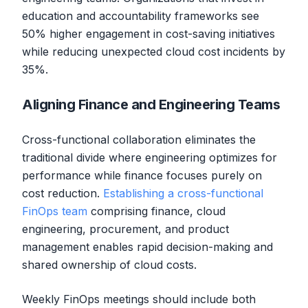
education and accountability frameworks see
50% higher engagement in cost-saving initiatives
while reducing unexpected cloud cost incidents by
35%.
Aligning Finance and Engineering Teams
Cross-functional collaboration eliminates the
traditional divide where engineering optimizes for
performance while finance focuses purely on
cost reduction.
Establishing a cross-functional
FinOps team
comprising finance, cloud
engineering, procurement, and product
management enables rapid decision-making and
shared ownership of cloud costs.
Weekly FinOps meetings should include both