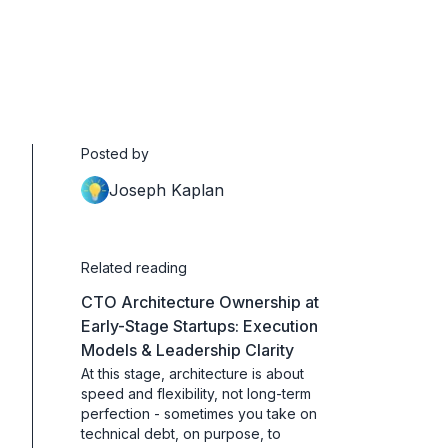
Posted by
Joseph Kaplan
Related reading
CTO Architecture Ownership at
Early-Stage Startups: Execution
Models & Leadership Clarity
At this stage, architecture is about
speed and flexibility, not long-term
perfection - sometimes you take on
technical debt, on purpose, to