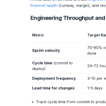
financial health
(runway, margin), and reve
Engineering Throughput and 
Metric
Target R
70–85% of
Sprint velocity
done
Cycle time
(commit to
24–72 ho
deploy)
Deployment frequency
3–10 per 
Lead time for changes
1–5 days
Track cycle time from commit to produ