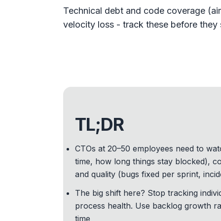
Technical debt and code coverage (aim
velocity loss - track these before the
TL;DR
CTOs at 20–50 employees need to watch 
time, how long things stay blocked), co
and quality (bugs fixed per sprint, inc
The big shift here? Stop tracking indiv
process health. Use backlog growth rat
time