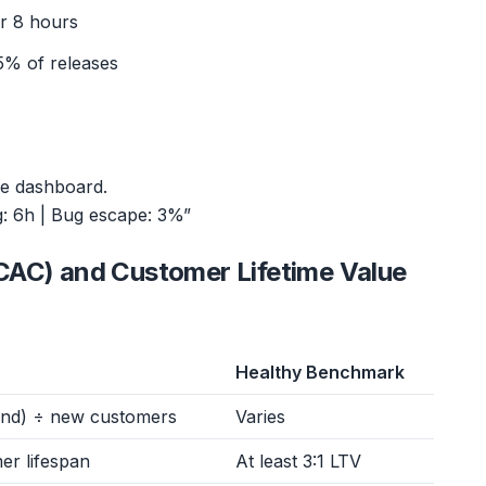
er 8 hours
5% of releases
me dashboard.
g: 6h | Bug escape: 3%”
CAC) and Customer Lifetime Value
Healthy Benchmark
end) ÷ new customers
Varies
er lifespan
At least 3:1 LTV