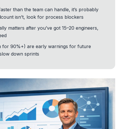
faster than the team can handle, it’s probably
adcount isn’t, look for process blockers
y matters after you’ve got 15–20 engineers,
peed
 for 90%+) are early warnings for future
 slow down sprints