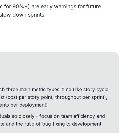
 for 90%+) are early warnings for future
y slow down sprints
three main metric types: time (like story cycle
st (cost per story point, throughput per sprint),
idents per deployment)
iduals so closely - focus on team efficiency and
e and the ratio of bug-fixing to development