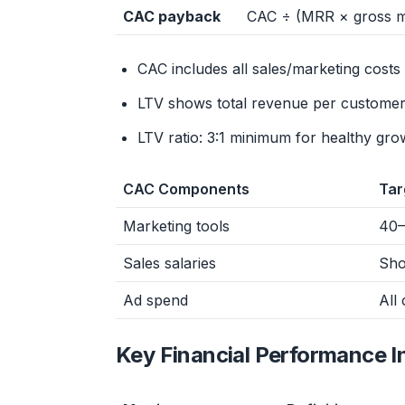
CAC payback
CAC ÷ (MRR × gross m
CAC includes all sales/marketing cost
LTV shows total revenue per customer
LTV ratio: 3:1 minimum for healthy gro
CAC Components
Tar
Marketing tools
40–
Sales salaries
Sho
Ad spend
All
Key Financial Performance I