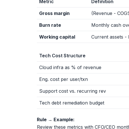
Metric
Definition
Gross margin
(Revenue - COGS
Burn rate
Monthly cash ov
Working capital
Current assets - li
Tech Cost Structure
Cloud infra as % of revenue
Eng. cost per user/txn
Support cost vs. recurring rev
Tech debt remediation budget
Rule → Example:
Review these metrics with CFO/CEO month