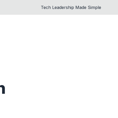
Tech Leadership Made Simple
n