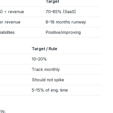
Target
) ÷ revenue
70–85% (SaaS)
er revenue
8–18 months runway
abilities
Positive/improving
Target / Rule
10–20%
Track monthly
Should not spike
5–15% of eng. time
ly.