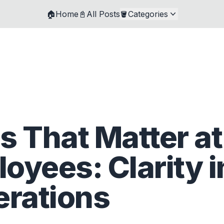
🏠Home
📓All Posts
🪣Categories
s That Matter at
oyees: Clarity i
erations