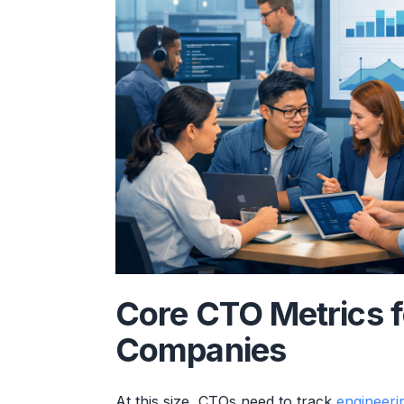
Core CTO Metrics 
Companies
At this size, CTOs need to track
engineeri