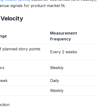
nue signals for product-market fit.
Velocity
Measurement
ange
Frequency
 planned story points
Every 2 weeks
urs
Weekly
week
Daily
Weekly
ction