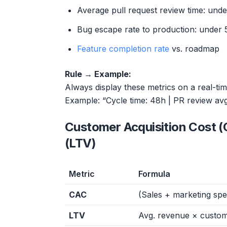
Average pull request review time: und
Bug escape rate to production: under 
Feature completion rate
vs. roadmap
Rule → Example:
Always display these metrics on a real-ti
Example: “Cycle time: 48h | PR review av
Customer Acquisition Cost (
(LTV)
Metric
Formula
CAC
(Sales + marketing sp
LTV
Avg. revenue × custom