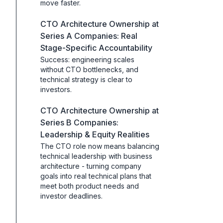
move faster.
CTO Architecture Ownership at
Series A Companies: Real
Stage-Specific Accountability
Success: engineering scales
without CTO bottlenecks, and
technical strategy is clear to
investors.
CTO Architecture Ownership at
Series B Companies:
Leadership & Equity Realities
The CTO role now means balancing
technical leadership with business
architecture - turning company
goals into real technical plans that
meet both product needs and
investor deadlines.