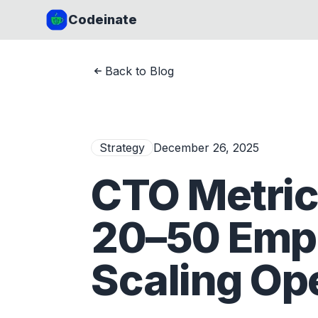
Codeinate
Back to Blog
Strategy
December 26, 2025
CTO Metric
20–50 Empl
Scaling Op