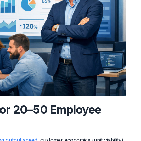
for 20–50 Employee
ng output speed
, customer economics (unit viability),