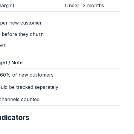
argin)
Under 12 months
s per new customer
 before they churn
wth
get / Note
60% of new customers
uld be tracked separately
 channels counted
ndicators