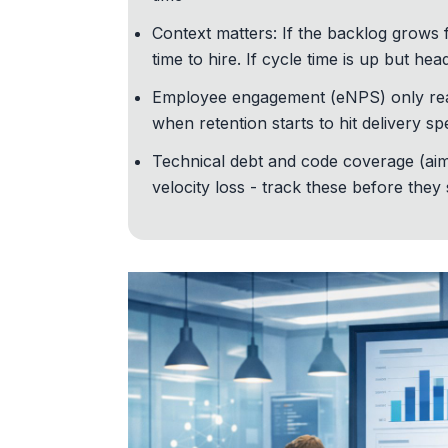
Context matters: If the backlog grows 
time to hire. If cycle time is up but he
Employee engagement (eNPS) only reall
when retention starts to hit delivery s
Technical debt
and code coverage (aim
velocity loss - track these before they