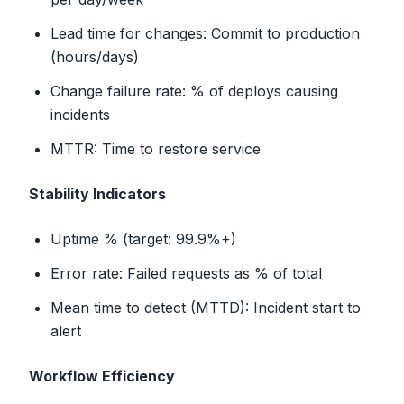
Lead time for changes: Commit to production
(hours/days)
Change failure rate: % of deploys causing
incidents
MTTR: Time to restore service
Stability Indicators
Uptime % (target: 99.9%+)
Error rate: Failed requests as % of total
Mean time to detect (MTTD): Incident start to
alert
Workflow Efficiency