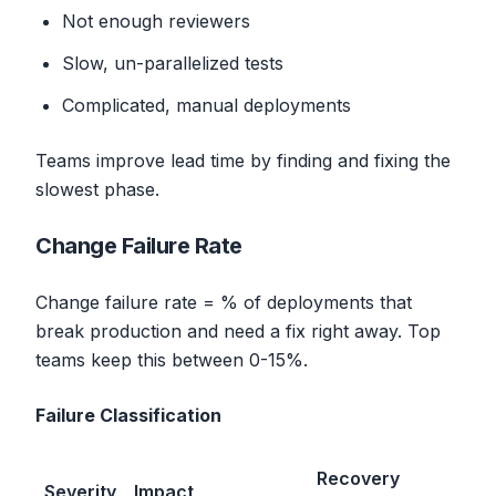
Not enough reviewers
Slow, un-parallelized tests
Complicated, manual deployments
Teams improve lead time by finding and fixing the
slowest phase.
Change Failure Rate
Change failure rate = % of deployments that
break production and need a fix right away. Top
teams keep this between 0-15%.
Failure Classification
Recovery
Severity
Impact