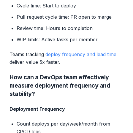
Cycle time: Start to deploy
Pull request cycle time: PR open to merge
Review time: Hours to completion
WIP limits: Active tasks per member
Teams tracking
deploy frequency and lead time
deliver value 5x faster.
How can a DevOps team effectively
measure deployment frequency and
stability?
Deployment Frequency
Count deploys per day/week/month from
CI/CD logs