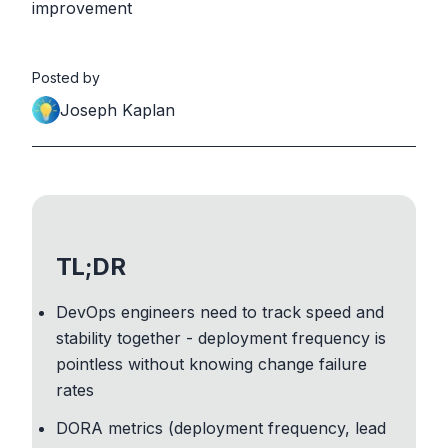
improvement
Posted by
Joseph Kaplan
TL;DR
DevOps engineers need to track speed and
stability together - deployment frequency is
pointless without knowing change failure
rates
DORA metrics (deployment frequency, lead