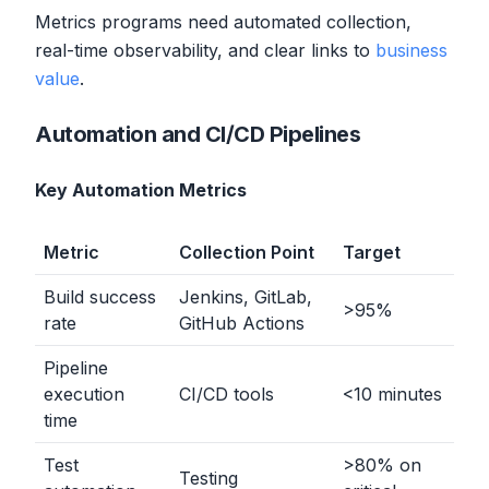
Metrics programs need automated collection,
real-time observability, and clear links to
business
value
.
Automation and CI/CD Pipelines
Key Automation Metrics
Metric
Collection Point
Target
Build success
Jenkins, GitLab,
>
95%
rate
GitHub Actions
Pipeline
execution
CI/CD tools
<
10 minutes
time
Test
>
80% on
Testing