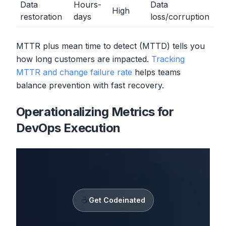
Data
Hours-
Data
High
restoration
days
loss/corruption
MTTR plus mean time to detect (MTTD) tells you
how long customers are impacted.
Tracking
MTTR and change failure rate
helps teams
balance prevention with fast recovery.
Operationalizing Metrics for
DevOps Execution
☕
Get Codeinated