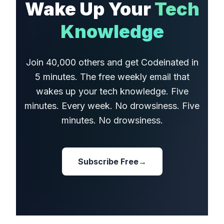
Wake Up Your
Tech
Knowledge
Join 40,000 others and get Codeinated in
5 minutes. The free weekly email that
wakes up your tech knowledge. Five
minutes. Every week. No drowsiness. Five
minutes. No drowsiness.
Subscribe Free
→