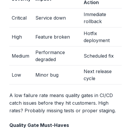
Action
Immediate
Critical
Service down
rollback
Hotfix
High
Feature broken
deployment
Performance
Medium
Scheduled fix
degraded
Next release
Low
Minor bug
cycle
A low failure rate means quality gates in CI/CD
catch issues before they hit customers. High
rates? Probably missing tests or proper staging.
Quality Gate Must-Haves