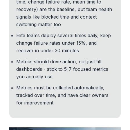
time, change failure rate, mean time to
recovery) are the baseline, but team health
signals like blocked time and context
switching matter too
Elite teams deploy several times daily, keep
change failure rates under 15%, and
recover in under 30 minutes
Metrics should drive action, not just fill
dashboards - stick to 5-7 focused metrics
you actually use
Metrics must be collected automatically,
tracked over time, and have clear owners
for improvement