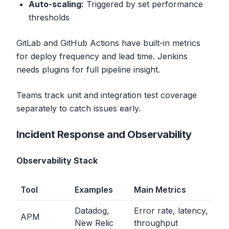
Auto-scaling:
Triggered by set performance
thresholds
GitLab and GitHub Actions have built-in metrics
for deploy frequency and lead time. Jenkins
needs plugins for full pipeline insight.
Teams track unit and integration test coverage
separately to catch issues early.
Incident Response and Observability
Observability Stack
Tool
Examples
Main Metrics
Datadog,
Error rate, latency,
APM
New Relic
throughput