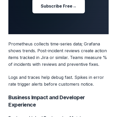
Subscribe Free
→
Prometheus collects time-series data; Grafana
shows trends. Post-incident reviews create action
items tracked in Jira or similar. Teams measure %
of incidents with reviews and preventive fixes.
Logs and traces help debug fast. Spikes in error
rate trigger alerts before customers notice.
Business Impact and Developer
Experience