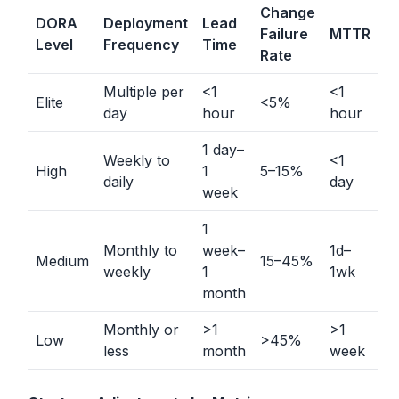
Change
DORA
Deployment
Lead
Failure
MTTR
Level
Frequency
Time
Rate
Multiple per
<
1
<
1
Elite
<
5%
day
hour
hour
1 day–
Weekly to
<
1
High
1
5–15%
daily
day
week
1
Monthly to
week–
1d–
Medium
15–45%
weekly
1
1wk
month
Monthly or
>
1
>
1
Low
>
45%
less
month
week