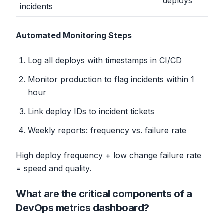
deploys
incidents
Automated Monitoring Steps
Log all deploys with timestamps in CI/CD
Monitor production to flag incidents within 1
hour
Link deploy IDs to incident tickets
Weekly reports: frequency vs. failure rate
High deploy frequency + low change failure rate
= speed and quality.
What are the critical components of a
DevOps metrics dashboard?