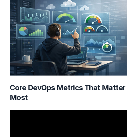
Core DevOps Metrics That Matter
Most