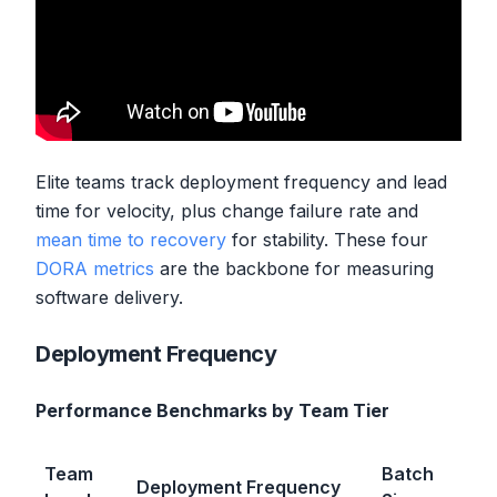
Elite teams track deployment frequency and lead
time for velocity, plus change failure rate and
mean time to recovery
for stability. These four
DORA metrics
are the backbone for measuring
software delivery.
Deployment Frequency
Performance Benchmarks by Team Tier
Team
Batch
Deployment Frequency