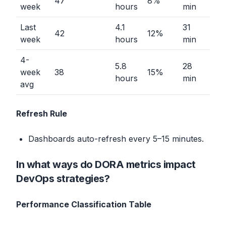
47
8%
week
hours
min
Last
4.1
31
42
12%
week
hours
min
4-
5.8
28
week
38
15%
hours
min
avg
Refresh Rule
Dashboards auto-refresh every 5–15 minutes.
In what ways do DORA metrics impact
DevOps strategies?
Performance Classification Table