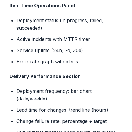
Real-Time Operations Panel
Deployment status (in progress, failed,
succeeded)
Active incidents with MTTR timer
Service uptime (24h, 7d, 30d)
Error rate graph with alerts
Delivery Performance Section
Deployment frequency: bar chart
(daily/weekly)
Lead time for changes: trend line (hours)
Change failure rate: percentage + target