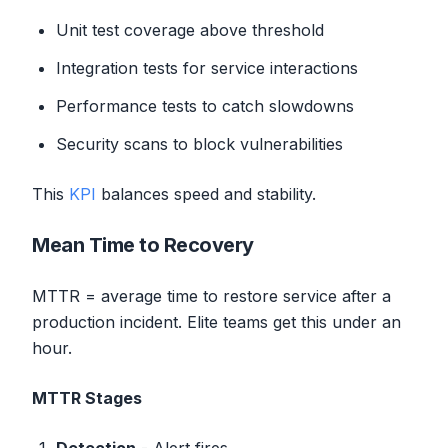
Unit test coverage above threshold
Integration tests for service interactions
Performance tests to catch slowdowns
Security scans to block vulnerabilities
This
KPI
balances speed and stability.
Mean Time to Recovery
MTTR = average time to restore service after a
production incident. Elite teams get this under an
hour.
MTTR Stages