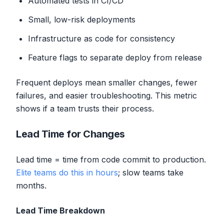
Automated tests in CI/CD
Small, low-risk deployments
Infrastructure as code for consistency
Feature flags to separate deploy from release
Frequent deploys mean smaller changes, fewer
failures, and easier troubleshooting. This metric
shows if a team trusts their process.
Lead Time for Changes
Lead time = time from code commit to production.
Elite teams do this in hours
; slow teams take
months.
Lead Time Breakdown