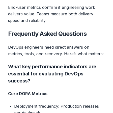
End-user metrics confirm if engineering work
delivers value. Teams measure both delivery
speed and reliability.
Frequently Asked Questions
DevOps engineers need direct answers on
metrics, tools, and recovery. Here’s what matters:
What key performance indicators are
essential for evaluating DevOps
success?
Core DORA Metrics
Deployment frequency: Production releases
per day/week