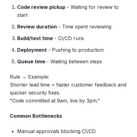
Code review pickup
- Waiting for review to
start
Review duration
- Time spent reviewing
Build/test time
- CI/CD runs
Deployment
- Pushing to production
Queue time
- Waiting between steps
Rule → Example:
Shorter lead time = faster customer feedback and
quicker security fixes.
"Code committed at 9am, live by 3pm."
Common Bottlenecks
Manual approvals blocking CI/CD