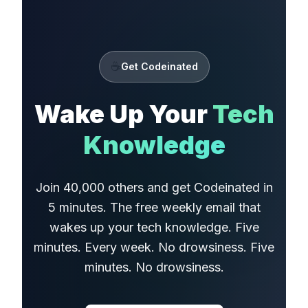
☕
Get Codeinated
Wake Up Your
Tech
Knowledge
Join 40,000 others and get Codeinated in
5 minutes. The free weekly email that
wakes up your tech knowledge. Five
minutes. Every week. No drowsiness. Five
minutes. No drowsiness.