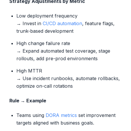
Strategy Adjustments by Metric
Low deployment frequency
→ Invest in
CI/CD automation
, feature flags,
trunk-based development
High change failure rate
→ Expand automated test coverage, stage
rollouts, add pre-prod environments
High MTTR
→ Use incident runbooks, automate rollbacks,
optimize on-call rotations
Rule → Example
Teams using
DORA metrics
set improvement
targets aligned with business goals.