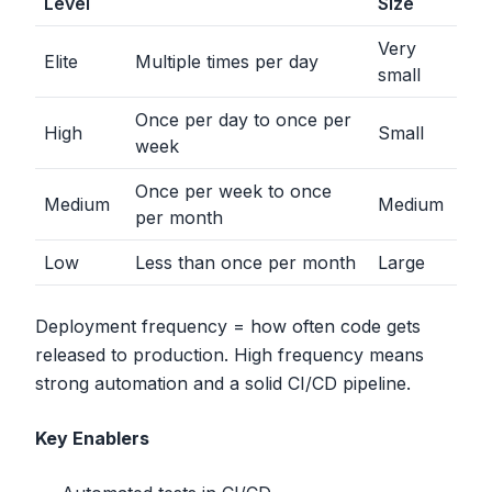
Level
Size
Very
Elite
Multiple times per day
small
Once per day to once per
High
Small
week
Once per week to once
Medium
Medium
per month
Low
Less than once per month
Large
Deployment frequency = how often code gets
released to production. High frequency means
strong automation and a solid CI/CD pipeline.
Key Enablers