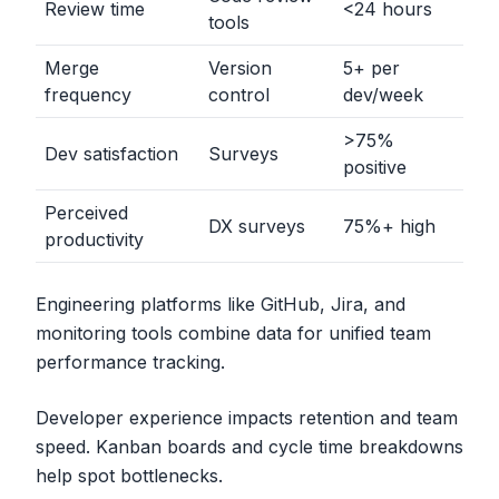
Review time
<
24 hours
tools
Merge
Version
5+ per
frequency
control
dev/week
>
75%
Dev satisfaction
Surveys
positive
Perceived
DX surveys
75%+ high
productivity
Engineering platforms like GitHub, Jira, and
monitoring tools combine data for unified team
performance tracking.
Developer experience impacts retention and team
speed. Kanban boards and cycle time breakdowns
help spot bottlenecks.