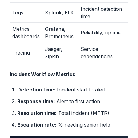
Incident detection
Logs
Splunk, ELK
time
Metrics
Grafana,
Reliability, uptime
dashboards
Prometheus
Jaeger,
Service
Tracing
Zipkin
dependencies
Incident Workflow Metrics
Detection time:
Incident start to alert
Response time:
Alert to first action
Resolution time:
Total incident (MTTR)
Escalation rate:
% needing senior help