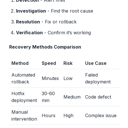
Detection
- Alert fires
Investigation
- Find the root cause
Resolution
- Fix or rollback
Verification
- Confirm it’s working
Recovery Methods Comparison
Method
Speed
Risk
Use Case
Automated
Failed
Minutes
Low
rollback
deployment
Hotfix
30-60
Medium
Code defect
deployment
min
Manual
Hours
High
Complex issue
intervention