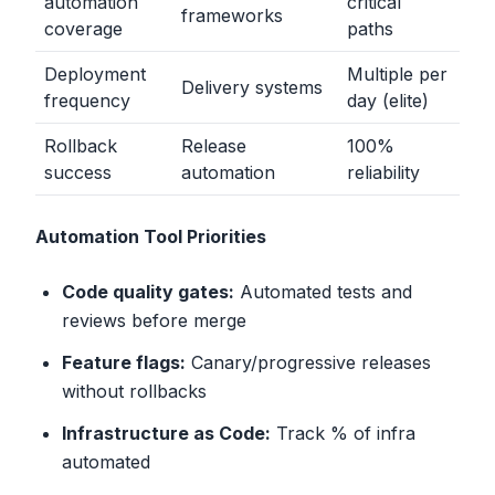
automation
critical
frameworks
coverage
paths
Deployment
Multiple per
Delivery systems
frequency
day (elite)
Rollback
Release
100%
success
automation
reliability
Automation Tool Priorities
Code quality gates:
Automated tests and
reviews before merge
Feature flags:
Canary/progressive releases
without rollbacks
Infrastructure as Code:
Track % of infra
automated