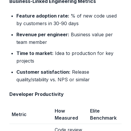
Business-Linked Engineering Metrics
Feature adoption rate:
% of new code used
by customers in 30-90 days
Revenue per engineer:
Business value per
team member
Time to market:
Idea to production for key
projects
Customer satisfaction:
Release
quality/stability vs. NPS or similar
Developer Productivity
How
Elite
Metric
Measured
Benchmark
Code review