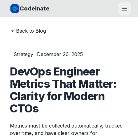
Codeinate
Open
Back to Blog
Strategy
December 26, 2025
DevOps Engineer
Metrics That Matter:
Clarity for Modern
CTOs
Metrics must be collected automatically, tracked
over time, and have clear owners for