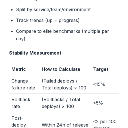
Split by service/team/environment
Track trends (up = progress)
Compare to elite benchmarks (multiple per
day)
Stability Measurement
Metric
How to Calculate
Target
Change
(Failed deploys /
<
15%
failure rate
Total deploys) × 100
Rollback
(Rollbacks / Total
<
5%
rate
deploys) × 100
Post-
<
2 per 100
deploy
Within 24h of release