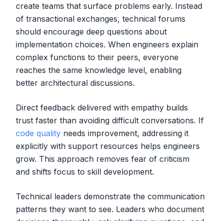
create teams that surface problems early. Instead
of transactional exchanges, technical forums
should encourage deep questions about
implementation choices. When engineers explain
complex functions to their peers, everyone
reaches the same knowledge level, enabling
better architectural discussions.
Direct feedback delivered with empathy builds
trust faster than avoiding difficult conversations. If
code quality
needs improvement, addressing it
explicitly with support resources helps engineers
grow. This approach removes fear of criticism
and shifts focus to skill development.
Technical leaders demonstrate the communication
patterns they want to see. Leaders who document