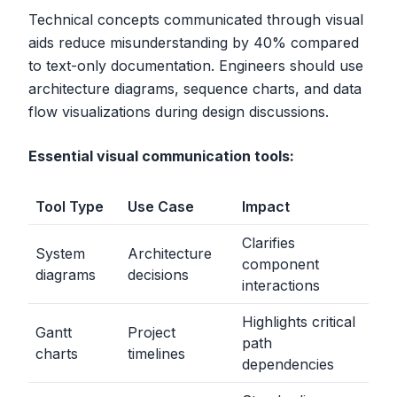
Technical concepts communicated through visual
aids reduce misunderstanding by 40% compared
to text-only documentation. Engineers should use
architecture diagrams, sequence charts, and data
flow visualizations during design discussions.
Essential visual communication tools:
Tool Type
Use Case
Impact
Clarifies
System
Architecture
component
diagrams
decisions
interactions
Highlights critical
Gantt
Project
path
charts
timelines
dependencies