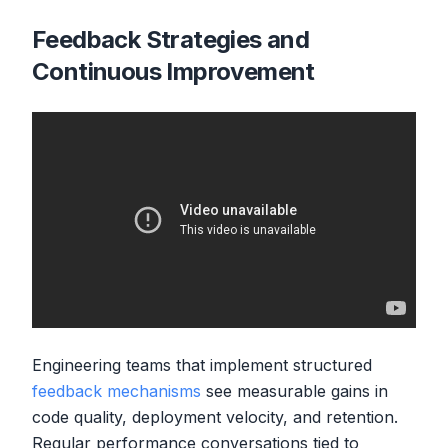
Feedback Strategies and
Continuous Improvement
Engineering teams that implement structured
feedback mechanisms
see measurable gains in
code quality, deployment velocity, and retention.
Regular performance conversations tied to