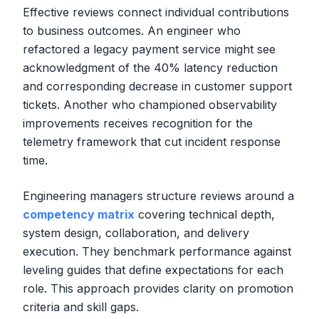
Effective reviews connect individual contributions
to business outcomes. An engineer who
refactored a legacy payment service might see
acknowledgment of the 40% latency reduction
and corresponding decrease in customer support
tickets. Another who championed observability
improvements receives recognition for the
telemetry framework that cut incident response
time.
Engineering managers structure reviews around a
competency matrix
covering technical depth,
system design, collaboration, and delivery
execution. They benchmark performance against
leveling guides that define expectations for each
role. This approach provides clarity on promotion
criteria and skill gaps.