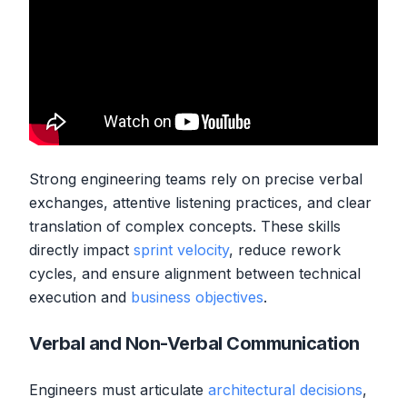
Strong engineering teams rely on precise verbal
exchanges, attentive listening practices, and clear
translation of complex concepts. These skills
directly impact
sprint velocity
, reduce rework
cycles, and ensure alignment between technical
execution and
business objectives
.
Verbal and Non-Verbal Communication
Engineers must articulate
architectural decisions
,