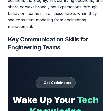
decisions thoroughly, ask clarifying questions, and
share context broadly set expectations through
behavior. Teams mirror these habits when they
see consistent modeling from engineering
management.
Key Communication Skills for
Engineering Teams
☕
Get Codeinated
Wake Up Your
Tech