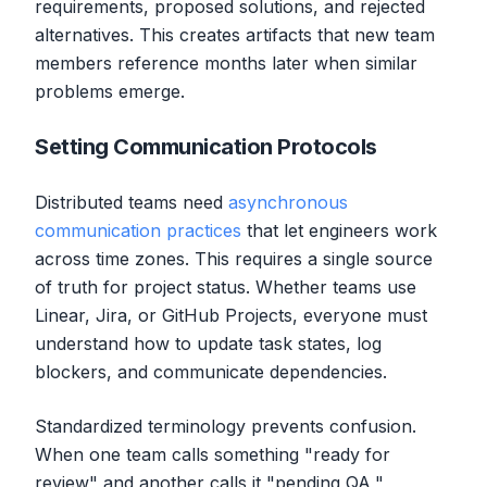
requirements, proposed solutions, and rejected
alternatives. This creates artifacts that new team
members reference months later when similar
problems emerge.
Setting Communication Protocols
Distributed teams need
asynchronous
communication practices
that let engineers work
across time zones. This requires a single source
of truth for project status. Whether teams use
Linear, Jira, or GitHub Projects, everyone must
understand how to update task states, log
blockers, and communicate dependencies.
Standardized terminology prevents confusion.
When one team calls something "ready for
review" and another calls it "pending QA,"