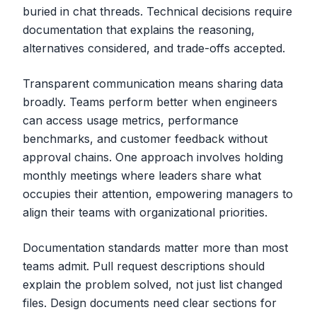
buried in chat threads. Technical decisions require
documentation that explains the reasoning,
alternatives considered, and trade-offs accepted.
Transparent communication means sharing data
broadly. Teams perform better when engineers
can access usage metrics, performance
benchmarks, and customer feedback without
approval chains. One approach involves holding
monthly meetings where leaders share what
occupies their attention, empowering managers to
align their teams with organizational priorities.
Documentation standards matter more than most
teams admit. Pull request descriptions should
explain the problem solved, not just list changed
files. Design documents need clear sections for