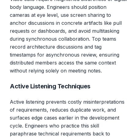
body language. Engineers should position
cameras at eye level, use screen sharing to
anchor discussions in concrete artifacts like pull
requests or dashboards, and avoid multitasking
during synchronous collaboration. Top teams
record architecture discussions and tag
timestamps for asynchronous review, ensuring
distributed members access the same context
without relying solely on meeting notes.
Active Listening Techniques
Active listening prevents costly misinterpretations
of requirements, reduces duplicate work, and
surfaces edge cases earlier in the development
cycle. Engineers who practice this skill
paraphrase technical requirements back to