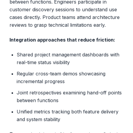
between functions. Engineers participate in
customer discovery sessions to understand use
cases directly. Product teams attend architecture
reviews to grasp technical limitations early.
Integration approaches that reduce friction:
Shared project management dashboards with
real-time status visibility
Regular cross-team demos showcasing
incremental progress
Joint retrospectives examining hand-off points
between functions
Unified metrics tracking both feature delivery
and system stability