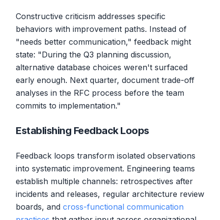
Constructive criticism addresses specific
behaviors with improvement paths. Instead of
"needs better communication," feedback might
state: "During the Q3 planning discussion,
alternative database choices weren't surfaced
early enough. Next quarter, document trade-off
analyses in the RFC process before the team
commits to implementation."
Establishing Feedback Loops
Feedback loops transform isolated observations
into systematic improvement. Engineering teams
establish multiple channels: retrospectives after
incidents and releases, regular architecture review
boards, and
cross-functional communication
practices
that gather input across organizational