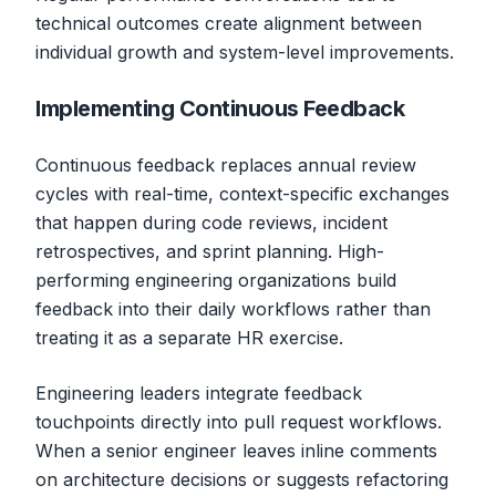
technical outcomes create alignment between
individual growth and system-level improvements.
Implementing Continuous Feedback
Continuous feedback replaces annual review
cycles with real-time, context-specific exchanges
that happen during code reviews, incident
retrospectives, and sprint planning. High-
performing engineering organizations build
feedback into their daily workflows rather than
treating it as a separate HR exercise.
Engineering leaders integrate feedback
touchpoints directly into pull request workflows.
When a senior engineer leaves inline comments
on architecture decisions or suggests refactoring