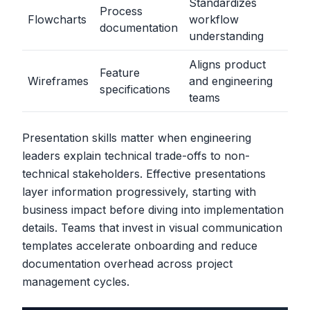
Standardizes
Process
Flowcharts
workflow
documentation
understanding
Aligns product
Feature
Wireframes
and engineering
specifications
teams
Presentation skills matter when engineering
leaders explain technical trade-offs to non-
technical stakeholders. Effective presentations
layer information progressively, starting with
business impact before diving into implementation
details. Teams that invest in visual communication
templates accelerate onboarding and reduce
documentation overhead across project
management cycles.