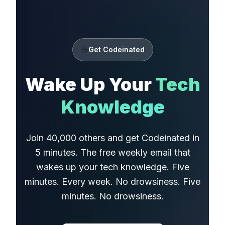
☕
Get Codeinated
Wake Up Your
Tech
Knowledge
Join 40,000 others and get Codeinated in
5 minutes. The free weekly email that
wakes up your tech knowledge. Five
minutes. Every week. No drowsiness. Five
minutes. No drowsiness.