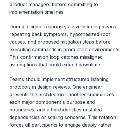
product managers before committing to
implementation timelines.
During incident response, active listening means
repeating back symptoms, hypothesized root
causes, and proposed mitigation steps before
executing commands in production environments.
This confirmation loop catches misaligned
assumptions that could extend downtime.
Teams should implement structured listening
protocols in design reviews. One engineer
presents the architecture, another summarizes
each major component's purpose and
boundaries, and a third identifies unstated
dependencies or scaling concerns. This rotation
forces all participants to engage deeply rather