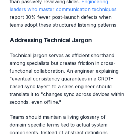
than passively reviewing slides.
Engineering
leaders who master communication techniques
report 30% fewer post-launch defects when
teams adopt these structured listening patterns.
Addressing Technical Jargon
Technical jargon serves as efficient shorthand
among specialists but creates friction in cross-
functional collaboration. An engineer explaining
"eventual consistency guarantees in a CRDT-
based sync layer" to a sales engineer should
translate it to "changes sync across devices within
seconds, even offline."
Teams should maintain a living glossary of
domain-specific terms tied to actual system
components. Instead of abstract definitions,