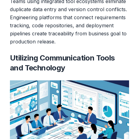
Teams using integrated tool ecosystems eliminate
duplicate data entry and version control conflicts.
Engineering platforms that connect requirements
tracking, code repositories, and deployment
pipelines create traceability from business goal to
production release.
Utilizing Communication Tools
and Technology