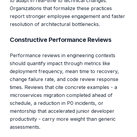
to adapt in real-time to technical changes.
Organizations that formalize these practices
report stronger employee engagement and faster
resolution of architectural bottlenecks.
Constructive Performance Reviews
Performance reviews in engineering contexts
should quantify impact through metrics like
deployment frequency, mean time to recovery,
change failure rate, and code review response
times. Reviews that cite concrete examples - a
microservices migration completed ahead of
schedule, a reduction in P0 incidents, or
mentorship that accelerated junior developer
productivity - carry more weight than generic
assessments.