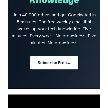
Knowledge
Join 40,000 others and get Codeinated in
5 minutes. The free weekly email that
wakes up your tech knowledge. Five
minutes. Every week. No drowsiness. Five
minutes. No drowsiness.
Subscribe Free
→