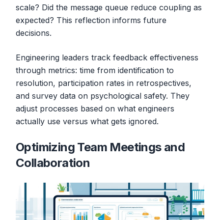
scale? Did the message queue reduce coupling as
expected? This reflection informs future
decisions.
Engineering leaders track feedback effectiveness
through metrics: time from identification to
resolution, participation rates in retrospectives,
and survey data on psychological safety. They
adjust processes based on what engineers
actually use versus what gets ignored.
Optimizing Team Meetings and
Collaboration