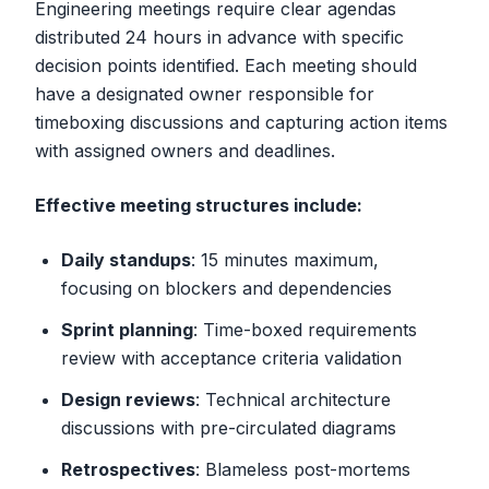
Engineering meetings require clear agendas
distributed 24 hours in advance with specific
decision points identified. Each meeting should
have a designated owner responsible for
timeboxing discussions and capturing action items
with assigned owners and deadlines.
Effective meeting structures include:
Daily standups
: 15 minutes maximum,
focusing on blockers and dependencies
Sprint planning
: Time-boxed requirements
review with acceptance criteria validation
Design reviews
: Technical architecture
discussions with pre-circulated diagrams
Retrospectives
: Blameless post-mortems