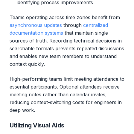
identifying process improvements
Teams operating across time zones benefit from
asynchronous updates
through
centralized
documentation systems
that maintain single
sources of truth. Recording technical decisions in
searchable formats prevents repeated discussions
and enables new team members to understand
context quickly.
High-performing teams limit meeting attendance to
essential participants. Optional attendees receive
meeting notes rather than calendar invites,
reducing context-switching costs for engineers in
deep work.
Utilizing Visual Aids