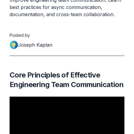
Improve engineering team communication. Learn
best practices for async communication,
documentation, and cross-team collaboration.
Posted by
Joseph Kaplan
Core Principles of Effective
Engineering Team Communication