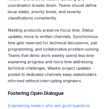
coordination breaks down. Teams should define
issue states, priority levels, and severity
classifications consistently.
Meeting protocols preserve focus time. Status
updates move to written channels. Synchronous
time gets reserved for technical discussions, pair
programming, and collaborative problem-solving.
Teams that demo work weekly spend less time
explaining progress and more time addressing
technical challenges. Weekly project updates
posted to dedicated channels keep stakeholders
informed without interrupting engineers.
Fostering Open Dialogue
Engineering leaders who ask good questions