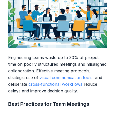
Engineering teams waste up to 30% of project
time on poorly structured meetings and misaligned
collaboration. Effective meeting protocols,
strategic use of
visual communication tools
, and
deliberate
cross-functional workflows
reduce
delays and improve decision quality.
Best Practices for Team Meetings