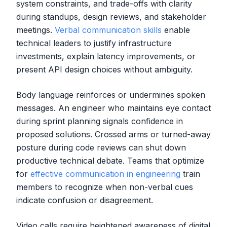
system constraints, and trade-offs with clarity
during standups, design reviews, and stakeholder
meetings.
Verbal communication skills
enable
technical leaders to justify infrastructure
investments, explain latency improvements, or
present API design choices without ambiguity.
Body language reinforces or undermines spoken
messages. An engineer who maintains eye contact
during sprint planning signals confidence in
proposed solutions. Crossed arms or turned-away
posture during code reviews can shut down
productive technical debate. Teams that optimize
for
effective communication in engineering
train
members to recognize when non-verbal cues
indicate confusion or disagreement.
Video calls require heightened awareness of digital