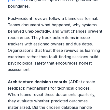
boundaries.
Post-incident reviews follow a blameless format.
Teams document what happened, why systems
behaved unexpectedly, and what changes prevent
recurrence. They track action items in issue
trackers with assigned owners and due dates.
Organizations that treat these reviews as learning
exercises rather than fault-finding sessions build
psychological safety that encourages honest
assessment.
Architecture decision records
(ADRs) create
feedback mechanisms for technical choices.
When teams revisit these documents quarterly,
they evaluate whether predicted outcomes
materialized. Did the chosen database handle