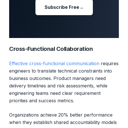
Subscribe Free
→
Cross-Functional Collaboration
Effective cross-functional communication
requires
engineers to translate technical constraints into
business outcomes. Product managers need
delivery timelines and risk assessments, while
engineering teams need clear requirement
priorities and success metrics.
Organizations achieve 20% better performance
when they establish shared accountability models