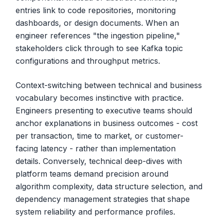
entries link to code repositories, monitoring
dashboards, or design documents. When an
engineer references "the ingestion pipeline,"
stakeholders click through to see Kafka topic
configurations and throughput metrics.
Context-switching between technical and business
vocabulary becomes instinctive with practice.
Engineers presenting to executive teams should
anchor explanations in business outcomes - cost
per transaction, time to market, or customer-
facing latency - rather than implementation
details. Conversely, technical deep-dives with
platform teams demand precision around
algorithm complexity, data structure selection, and
dependency management strategies that shape
system reliability and performance profiles.