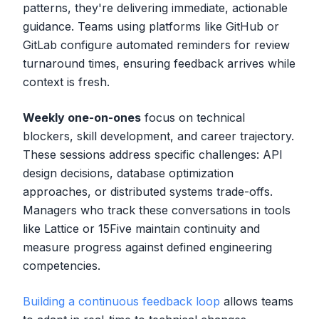
patterns, they're delivering immediate, actionable
guidance. Teams using platforms like GitHub or
GitLab configure automated reminders for review
turnaround times, ensuring feedback arrives while
context is fresh.
Weekly one-on-ones
focus on technical
blockers, skill development, and career trajectory.
These sessions address specific challenges: API
design decisions, database optimization
approaches, or distributed systems trade-offs.
Managers who track these conversations in tools
like Lattice or 15Five maintain continuity and
measure progress against defined engineering
competencies.
Building a continuous feedback loop
allows teams