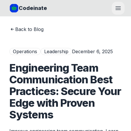
Codeinate
Open
Back to Blog
Operations
Leadership
December 6, 2025
Engineering Team
Communication Best
Practices: Secure Your
Edge with Proven
Systems