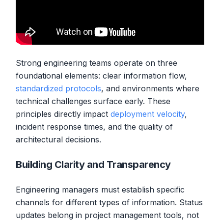
Strong engineering teams operate on three
foundational elements: clear information flow,
standardized protocols
, and environments where
technical challenges surface early. These
principles directly impact
deployment velocity
,
incident response times, and the quality of
architectural decisions.
Building Clarity and Transparency
Engineering managers must establish specific
channels for different types of information. Status
updates belong in project management tools, not