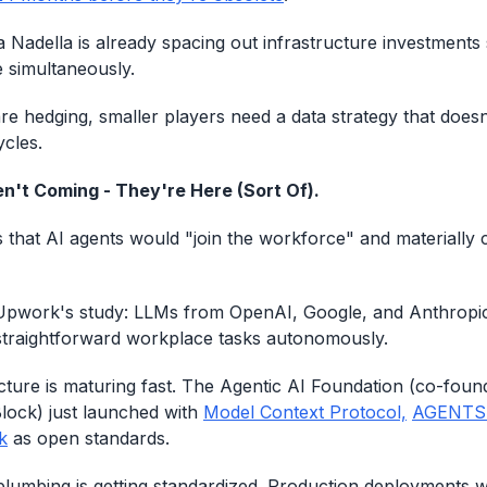
a Nadella is already spacing out infrastructure investments 
 simultaneously.
are hedging, smaller players need a data strategy that does
ycles.
n't Coming - They're Here (Sort Of).
 that AI agents would "join the workforce" and materiall
 Upwork's study: LLMs from OpenAI, Google, and Anthropic st
traightforward workplace tasks autonomously.
ucture is maturing fast. The Agentic AI Foundation (co-fou
lock) just launched with
Model Context Protocol,
AGENTS
k
as open standards.
plumbing is getting standardized. Production deployments wi