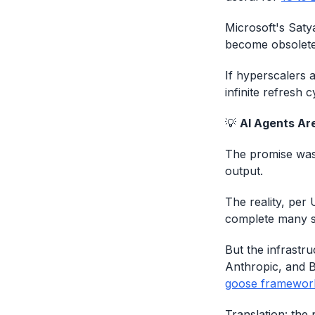
Microsoft's Saty
become obsolete
If hyperscalers 
infinite refresh c
💡
AI Agents Are
The promise was
output.
The reality, per
complete many s
But the infrastr
Anthropic, and B
goose framewor
Translation: the 