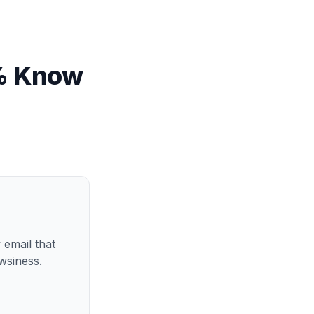
5% Know
 email that
wsiness.