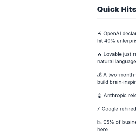
Quick Hit
🚨 OpenAI declar
hit 40% enterpri
🔥 Lovable just 
natural languag
💰 A two-month-o
build brain-inspi
🤖 Anthropic rel
⚡ Google rehired
📉 95% of busine
here