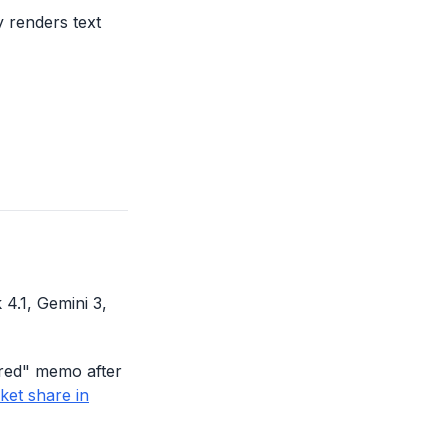
y renders text
4.1, Gemini 3,
 red" memo after
ket share in