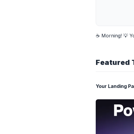
☕ Morning! 💡 Y
Featured 
Your Landing P