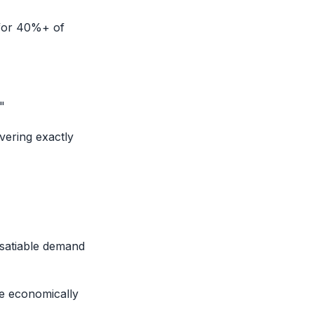
 for 40%+ of
"
ering exactly
nsatiable demand
be economically