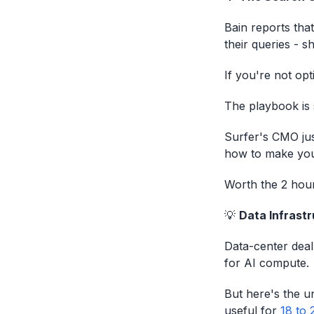
Bain reports th
their queries - s
If you're not opti
The playbook is 
Surfer's CMO ju
how to make your
Worth the 2 hour
💡
Data Infrastr
Data-center deal
for AI compute.
But here's the u
useful for
18 to 