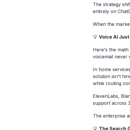
The strategy shi
entirely on Chat
When the market 
💡
Voice AI Jus
Here's the math 
voicemail never 
In home services
solution isn't hir
while routing co
ElevenLabs, Blan
support across 
The enterprise a
💡
The Search G