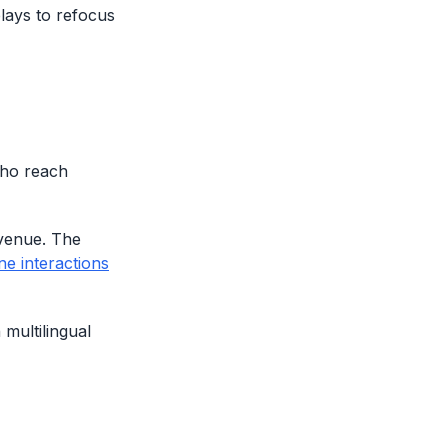
plays to refocus
who reach
evenue. The
ne interactions
multilingual