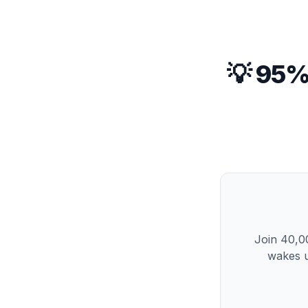
💡 95%
Join 40,00
wakes u