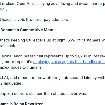
ft is clear: OpenAI is delaying advertising and e-commerce 
GPT.
leader pivots this hard, pay attention.
t Became a Competitive Moat.
that's keeping CX leaders up at night: 85% of customers 
call back.
 alone, each missed call represents up to $1,200 in lost r
ing more reps - it's
deploying voice agents that handle routi
mplex issues to humans.
d AI, and others are now offering sub-second latency with 
32 languages.
doption curve is steeper than chatbots ever was.
ame Is Being Rewritten.