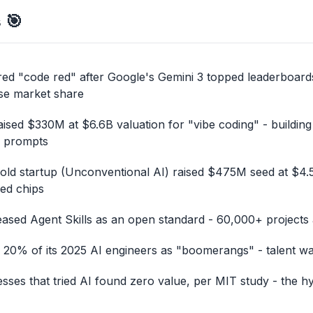
s
🎯
ed "code red" after Google's Gemini 3 topped leaderboard
se market share
raised $330M at $6.6B valuation for "vibe coding" - building
e prompts
ld startup (Unconventional AI) raised $475M seed at $4.5
red chips
eased Agent Skills as an open standard - 60,000+ projects
 20% of its 2025 AI engineers as "boomerangs" - talent war
sses that tried AI found zero value, per MIT study - the hy