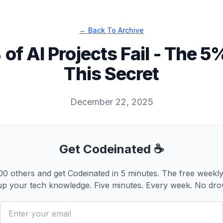
← Back To Archive
 of AI Projects Fail - The 
This Secret
December 22, 2025
Get Codeinated ☕
0 others and get Codeinated in 5 minutes. The free weekly
p your tech knowledge. Five minutes. Every week. No dro