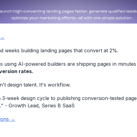
 →
 weeks building landing pages that convert at 2%.
 using AI-powered builders are shipping pages in minutes
ersion rates.
n't design talent. It's workflow.
3-week design cycle to publishing conversion-tested page
."
- Growth Lead, Series B SaaS
ions →