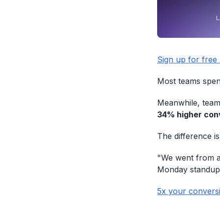
Sign up for free
Most teams spend
Meanwhile, teams
34% higher conv
The difference is
"We went from a 
Monday standup
5x your convers