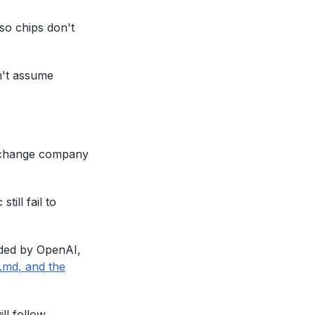
so chips don't
n't assume
y change company
ill fail to
nded by OpenAI,
.md
, and the
ll follow.