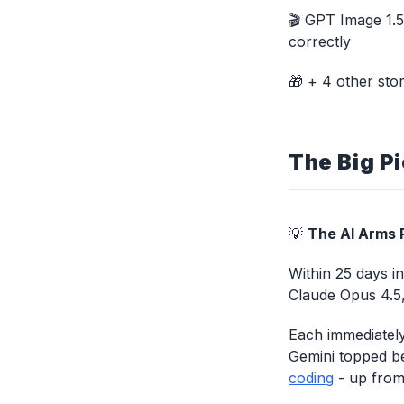
🎬 GPT Image 1.5 
correctly
🎁 + 4 other stor
The Big Pi
💡
The AI Arms R
Within 25 days i
Claude Opus 4.5
Each immediately
Gemini topped b
coding
- up from 