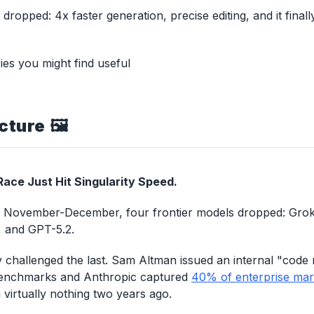
dropped: 4x faster generation, precise editing, and it finall
ies you might find useful
cture 🖼️
ace Just Hit Singularity Speed.
n November-December, four frontier models dropped: Grok 
, and GPT-5.2.
 challenged the last. Sam Altman issued an internal "code
enchmarks and Anthropic captured
40% of enterprise mar
virtually nothing two years ago.