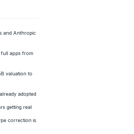
s and Anthropic
 full apps from
B valuation to
 already adopted
s getting real
pe correction is