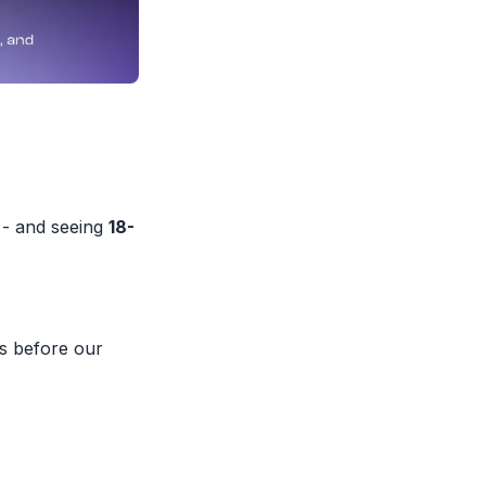
 - and seeing
18-
s before our