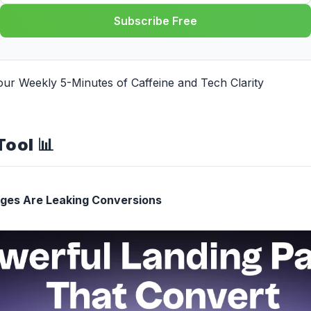
Subscribe Free
our Weekly 5-Minutes of Caffeine and Tech
Clarity
Tool
📊
ages Are Leaking Conversions