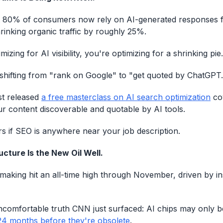
at 80% of consumers now rely on AI-generated responses
hrinking organic traffic by roughly 25%.
mizing for AI visibility, you're optimizing for a shrinking pie.
shifting from "rank on Google" to "get quoted by ChatGPT.
st released
a free masterclass on AI search optimization
cov
 content discoverable and quotable by AI tools.
s if SEO is anywhere near your job description.
ucture Is the New Oil Well.
making hit an all-time high through November, driven by i
ncomfortable truth CNN just surfaced: AI chips may only 
24 months before they're obsolete
.