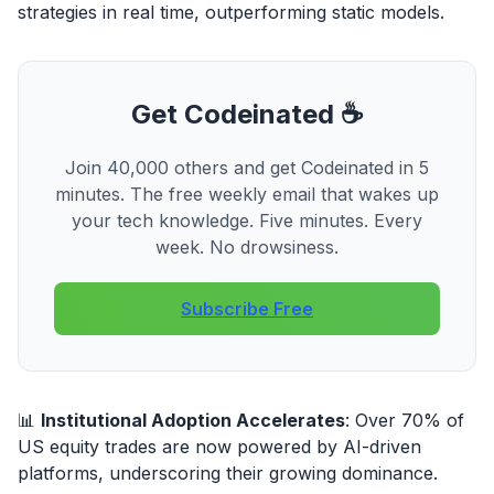
strategies in real time, outperforming static models.
Get Codeinated ☕
Join 40,000 others and get Codeinated in 5
minutes. The free weekly email that wakes up
your tech knowledge. Five minutes. Every
week. No drowsiness.
Subscribe Free
📊
Institutional Adoption Accelerates
: Over 70% of
US equity trades are now powered by AI-driven
platforms, underscoring their growing dominance.