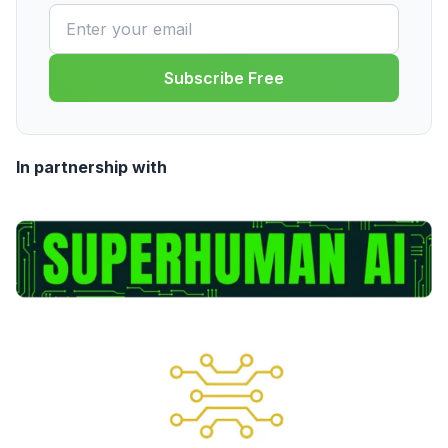
Subscribe Free
In partnership with