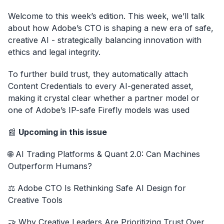
Welcome to this week’s edition. This week, we’ll talk
about how Adobe’s CTO is shaping a new era of safe,
creative AI - strategically balancing innovation with
ethics and legal integrity.
To further build trust, they automatically attach
Content Credentials to every AI-generated asset,
making it crystal clear whether a partner model or
one of Adobe’s IP-safe Firefly models was used
📰
Upcoming in this issue
🌐 AI Trading Platforms & Quant 2.0: Can Machines
Outperform Humans?
⚖️ Adobe CTO Is Rethinking Safe AI Design for
Creative Tools
🤝 Why Creative Leaders Are Prioritizing Trust Over