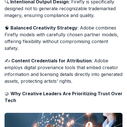
🔍
Intentional Output Design
: Firefly is specifically
designed not to generate recognizable trademarked
imagery, ensuring compliance and quality.
🧠
Balanced Creativity Strategy
: Adobe combines
Firefly models with carefully chosen partner models,
offering flexibility without compromising content
safety.
✍️
Content Credentials for Attribution
: Adobe
employs digital provenance tools that embed creator
information and licensing details directly into generated
assets, protecting artists’ rights.
🤝
Why Creative Leaders Are Prioritizing Trust Over
Tech