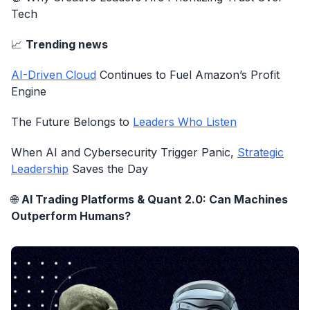
Tech
📈
Trending news
AI-Driven Cloud
Continues to Fuel Amazon’s Profit
Engine
The Future Belongs to
Leaders Who Listen
When AI and Cybersecurity Trigger Panic,
Strategic
Leadership
Saves the Day
🌐
AI Trading Platforms & Quant 2.0: Can Machines
Outperform Humans?