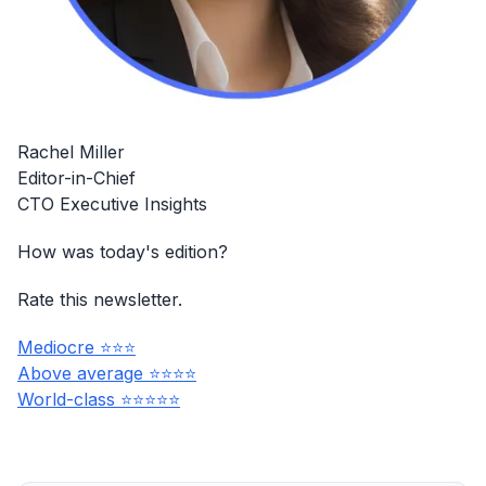
Rachel Miller
Editor-in-Chief
CTO Executive Insights
How was today's edition?
Rate this newsletter.
Mediocre ⭐⭐⭐
Above average ⭐⭐⭐⭐
World-class ⭐⭐⭐⭐⭐