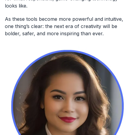
looks like.
As these tools become more powerful and intuitive,
one thing’s clear: the next era of creativity will be
bolder, safer, and more inspiring than ever.