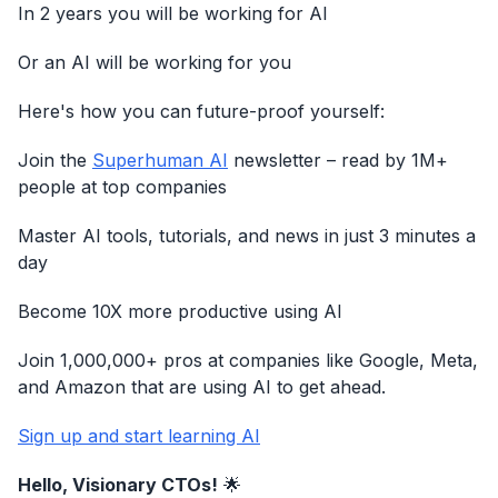
In 2 years you will be working for AI
Or an AI will be working for you
Here's how you can future-proof yourself:
Join the
Superhuman AI
newsletter – read by 1M+
people at top companies
Master AI tools, tutorials, and news in just 3 minutes a
day
Become 10X more productive using AI
Join 1,000,000+ pros at companies like Google, Meta,
and Amazon that are using AI to get ahead.
Sign up and start learning AI
Hello, Visionary CTOs!
🌟