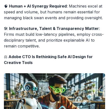
🧠
Human + AI Synergy Required
: Machines excel at
speed and volume, but humans remain essential for
managing black swan events and providing oversight.
🛠️
Infrastructure, Talent & Transparency Matter
:
Firms must build low-latency pipelines, employ cross-
disciplinary talent, and prioritize explainable AI to
remain competitive.
⚖️
Adobe CTO Is Rethinking Safe AI Design for
Creative Tools