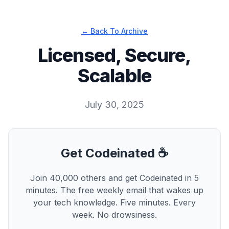
← Back To Archive
Licensed, Secure,
Scalable
July 30, 2025
Get Codeinated ☕
Join 40,000 others and get Codeinated in 5
minutes. The free weekly email that wakes up
your tech knowledge. Five minutes. Every
week. No drowsiness.