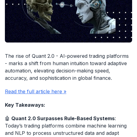
The rise of Quant 2.0 - AI-powered trading platforms
- marks a shift from human intuition toward adaptive
automation, elevating decision-making speed,
accuracy, and sophistication in global finance.
Read the full article here »
Key Takeaways:
🤖
Quant 2.0 Surpasses Rule-Based Systems
:
Today’s trading platforms combine machine learning
and NLP to process unstructured data and adapt