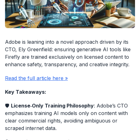
Adobe is leaning into a novel approach driven by its
CTO, Ely Greenfield: ensuring generative AI tools like
Firefly are trained exclusively on licensed content to
enhance safety, transparency, and creative integrity.
Read the full article here »
Key Takeaways:
🛡️
License‑Only Training Philosophy
: Adobe’s CTO
emphasizes training AI models only on content with
clear commercial rights, avoiding ambiguous or
scraped internet data.