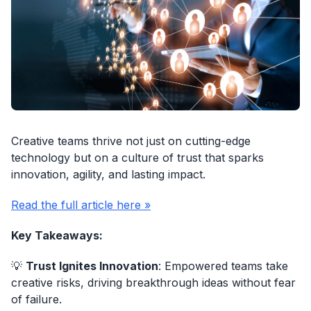
Creative teams thrive not just on cutting-edge
technology but on a culture of trust that sparks
innovation, agility, and lasting impact.
Read the full article here »
Key Takeaways:
💡
Trust Ignites Innovation
: Empowered teams take
creative risks, driving breakthrough ideas without fear
of failure.