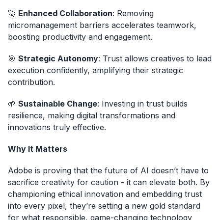
🚀
Enhanced Collaboration
: Removing
micromanagement barriers accelerates teamwork,
boosting productivity and engagement.
🎯
Strategic Autonomy
: Trust allows creatives to lead
execution confidently, amplifying their strategic
contribution.
🌱
Sustainable Change
: Investing in trust builds
resilience, making digital transformations and
innovations truly effective.
Why It Matters
Adobe is proving that the future of AI doesn’t have to
sacrifice creativity for caution - it can elevate both. By
championing ethical innovation and embedding trust
into every pixel, they’re setting a new gold standard
for what responsible, game-changing technology