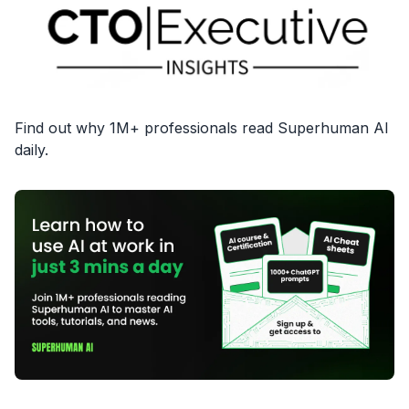
Find out why 1M+ professionals read Superhuman AI
daily.