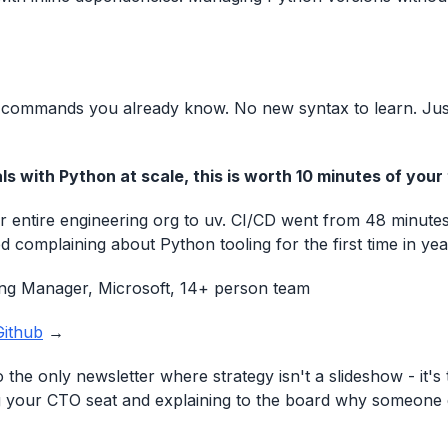
 commands you already know. No new syntax to learn. Just
ls with Python at scale, this is worth 10 minutes of your
 entire engineering org to uv. CI/CD went from 48 minutes
 complaining about Python tooling for the first time in yea
ing Manager, Microsoft, 14+ person team
Github
→
the only newsletter where strategy isn't a slideshow - it's 
 your CTO seat and explaining to the board why someone 