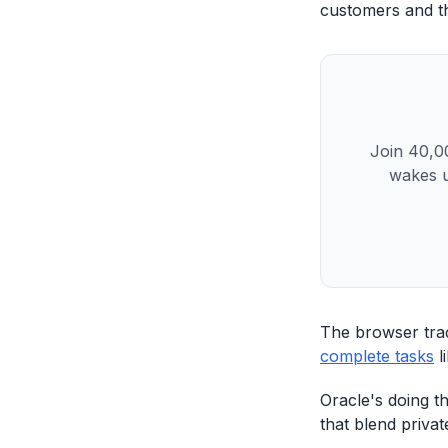
customers and the
Join 40,00
wakes u
The browser tra
complete tasks
l
Oracle's doing t
that blend privat