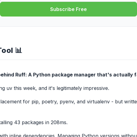
Subscribe Free
Tool 📊
ehind Ruff: A Python package manager that's actually f
g uv this week, and it's legitimately impressive.
placement for pip, poetry, pyenv, and virtualenv - but written
stalling 43 packages in 208ms.
with inline dependencies. Managing Python versions withou