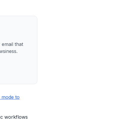
 email that
wsiness.
 mode to
tic workflows