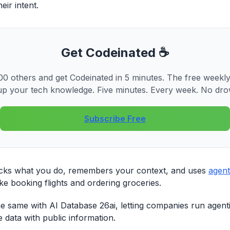
ir intent.
Get Codeinated ☕
0 others and get Codeinated in 5 minutes. The free weekly
p your tech knowledge. Five minutes. Every week. No dro
Subscribe Free
cks what you do, remembers your context, and uses
agent
ike booking flights and ordering groceries.
he same with AI Database 26ai, letting companies run agen
e data with public information.