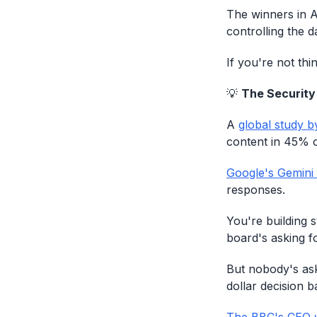
The winners in A
controlling the d
If you're not thi
💡
The Security
A
global study b
content in 45% o
Google's Gemini
responses.
You're building 
board's asking fo
But nobody's ask
dollar decision 
The BBC's CEO 