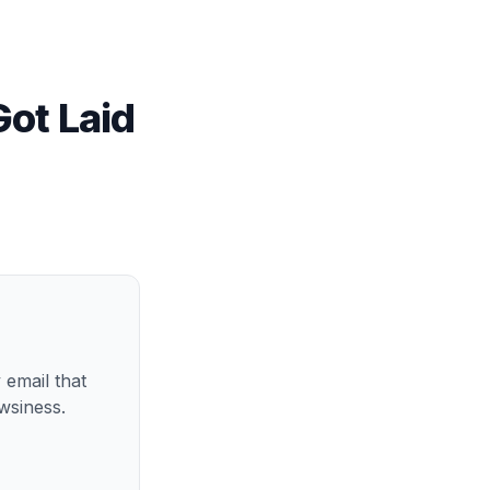
Got Laid
 email that
wsiness.