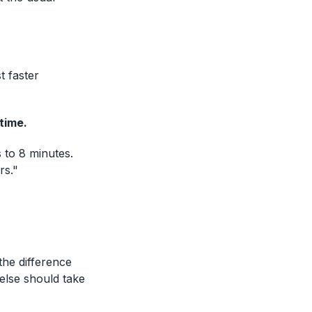
 faster
 time.
 to 8 minutes.
rs."
the difference
else should take