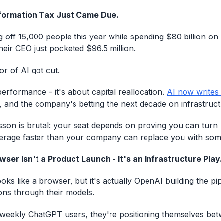
formation Tax Just Came Due.
g off 15,000 people this year while spending $80 billion on
heir CEO just pocketed $96.5 million.
or of AI got cut.
performance - it's about capital reallocation.
AI now writes
, and the company's betting the next decade on infrastruc
sson is brutal: your seat depends on proving you can turn A
verage faster than your company can replace you with som
ser Isn't a Product Launch - It's an Infrastructure Play
oks like a browser, but it's actually OpenAI building the pi
ions through their models.
 weekly ChatGPT users, they're positioning themselves be