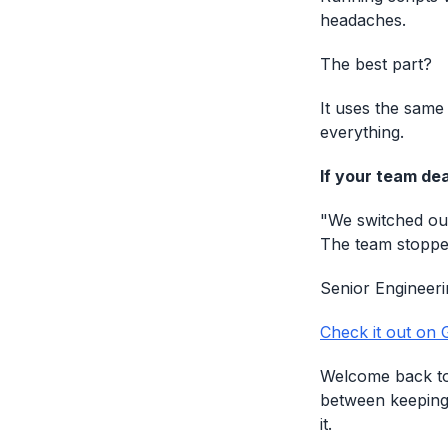
headaches.
The best part?
It uses the same
everything.
If your team dea
"We switched our
The team stopped
Senior Engineer
Check it out on 
Welcome back to 
between keeping
it.