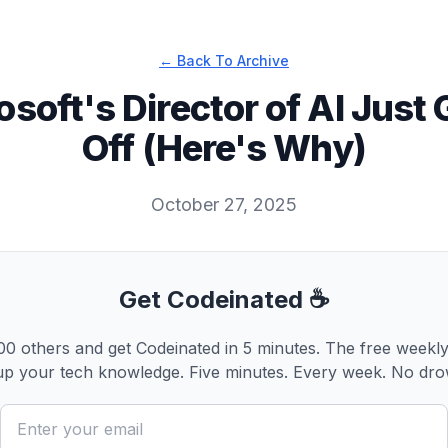
← Back To Archive
osoft's Director of AI Just 
Off (Here's Why)
October 27, 2025
Get Codeinated ☕
0 others and get Codeinated in 5 minutes. The free weekly
p your tech knowledge. Five minutes. Every week. No dro