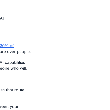
 AI
 30% of
ture over people.
I capabilities
eone who will.
.
pes that route
tween your