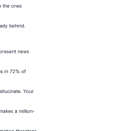
e the ones
eady behind.
epresent news
ms in 72% of
allucinate. Your
akes a million-
rmation threatens