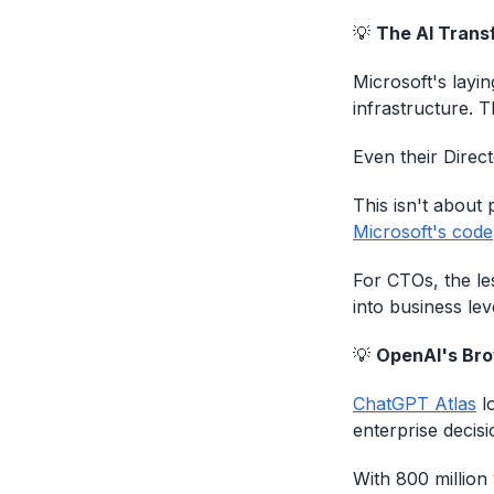
💡
The AI Trans
Microsoft's layin
infrastructure. T
Even their Direct
This isn't about 
Microsoft's code
For CTOs, the le
into business le
💡
OpenAI's Brow
ChatGPT Atlas
lo
enterprise decis
With 800 million