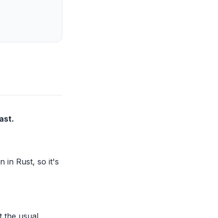
ast.
 in Rust, so it's
t the usual