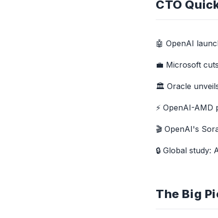
CTO Quick
🤖 OpenAI laun
💼 Microsoft cut
🏛️ Oracle unvei
⚡ OpenAI-AMD par
🎬 OpenAI's Sora
🔒 Global study:
The Big Pi