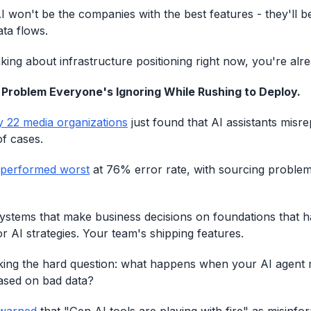
I won't be the companies with the best features - they'll b
ata flows.
nking about infrastructure positioning right now, you're alr
 Problem Everyone's Ignoring While Rushing to Deploy.
y 22 media organizations
just found that AI assistants misr
f cases.
 performed worst
at 76% error rate, with sourcing proble
systems that make business decisions on foundations that h
r AI strategies. Your team's shipping features.
ing the hard question: what happens when your AI agent m
based on bad data?
warned
that "Gen AI tools are playing with fire" as misinfo