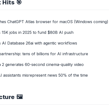
 Hits 🎯
ches ChatGPT Atlas browser for macOS (Windows coming)
s 15K jobs in 2025 to fund $80B AI push
ls AI Database 26ai with agentic workflows
tnership: tens of billions for AI infrastructure
 2 generates 60-second cinema-quality video
 AI assistants misrepresent news 50% of the time
cture 🖼️