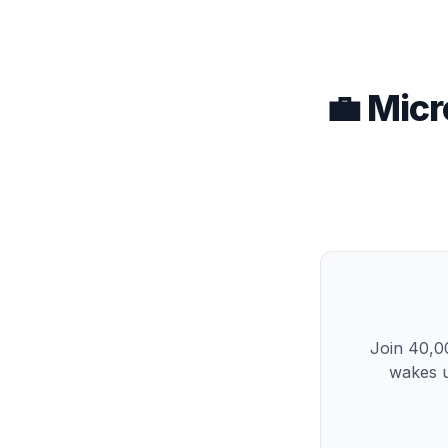
💼 Micr
Join 40,00
wakes u