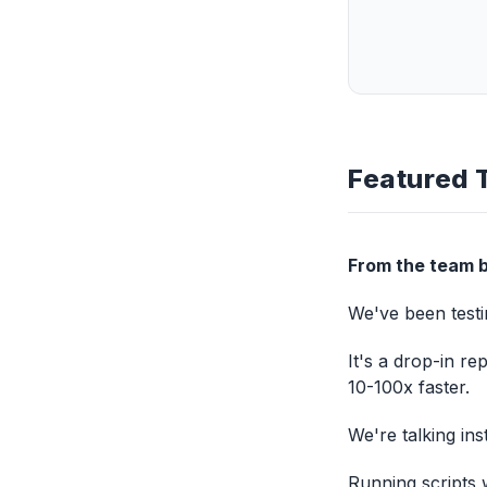
Featured 
From the team b
We've been testin
It's a drop-in re
10-100x faster.
We're talking in
Running scripts 