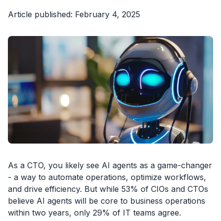
Article published: February 4, 2025
As a CTO, you likely see AI agents as a game-changer
- a way to automate operations, optimize workflows,
and drive efficiency. But while 53% of CIOs and CTOs
believe AI agents will be core to business operations
within two years, only 29% of IT teams agree.