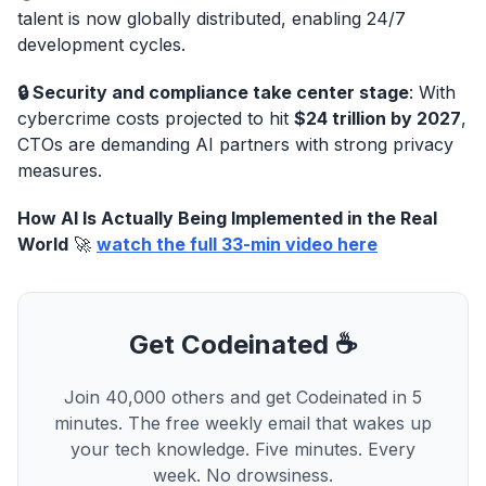
talent is now globally distributed, enabling 24/7
development cycles.
🔒 Security and compliance take center stage
: With
cybercrime costs projected to hit
$24 trillion by 2027
,
CTOs are demanding AI partners with strong privacy
measures.
How AI Is Actually Being Implemented in the Real
World
🚀
watch the full 33-min video here
Get Codeinated ☕
Join 40,000 others and get Codeinated in 5
minutes. The free weekly email that wakes up
your tech knowledge. Five minutes. Every
week. No drowsiness.