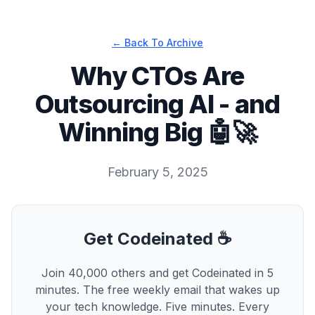
← Back To Archive
Why CTOs Are
Outsourcing AI - and
Winning Big 🤖🚀
February 5, 2025
Get Codeinated ☕
Join 40,000 others and get Codeinated in 5
minutes. The free weekly email that wakes up
your tech knowledge. Five minutes. Every