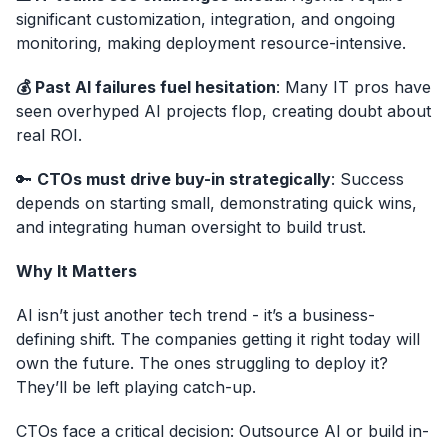
significant customization, integration, and ongoing
monitoring, making deployment resource-intensive.
💰 Past AI failures fuel hesitation
: Many IT pros have
seen overhyped AI projects flop, creating doubt about
real ROI.
🔑
CTOs must drive buy-in strategically
: Success
depends on starting small, demonstrating quick wins,
and integrating human oversight to build trust.
Why It Matters
AI isn’t just another tech trend - it’s a business-
defining shift. The companies getting it right today will
own the future. The ones struggling to deploy it?
They’ll be left playing catch-up.
CTOs face a critical decision: Outsource AI or build in-