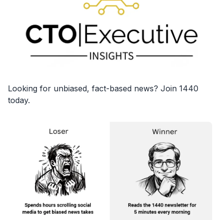
Looking for unbiased, fact-based news? Join 1440
today.