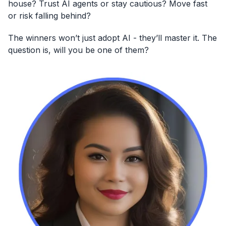
house? Trust AI agents or stay cautious? Move fast
or risk falling behind?
The winners won’t just adopt AI - they’ll master it. The
question is, will you be one of them?