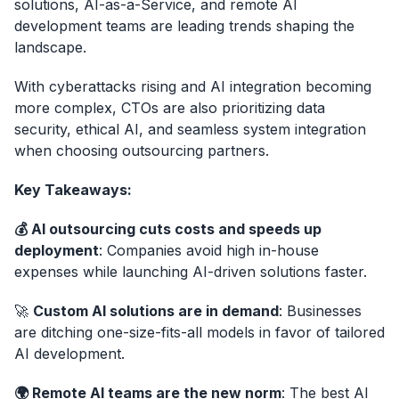
solutions, AI-as-a-Service, and remote AI
development teams are leading trends shaping the
landscape.
With cyberattacks rising and AI integration becoming
more complex, CTOs are also prioritizing data
security, ethical AI, and seamless system integration
when choosing outsourcing partners.
Key Takeaways:
💰 AI outsourcing cuts costs and speeds up
deployment
: Companies avoid high in-house
expenses while launching AI-driven solutions faster.
🚀
Custom AI solutions are in demand
: Businesses
are ditching one-size-fits-all models in favor of tailored
AI development.
🌍 Remote AI teams are the new norm
: The best AI