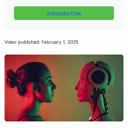
Subscribe Free
Video published: February 1, 2025