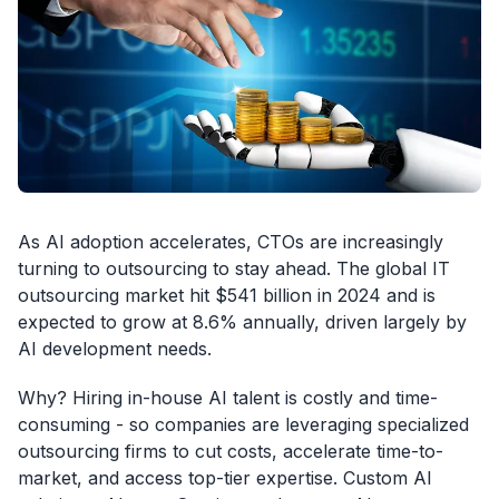
As AI adoption accelerates, CTOs are increasingly
turning to outsourcing to stay ahead. The global IT
outsourcing market hit $541 billion in 2024 and is
expected to grow at 8.6% annually, driven largely by
AI development needs.
Why? Hiring in-house AI talent is costly and time-
consuming - so companies are leveraging specialized
outsourcing firms to cut costs, accelerate time-to-
market, and access top-tier expertise. Custom AI