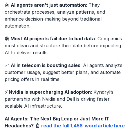
🤖
AI agents aren’t just automation
: They
orchestrate processes, analyze patterns, and
enhance decision-making beyond traditional
automation.
🛠 Most AI projects fail due to bad data
: Companies
must clean and structure their data before expecting
AI to deliver results.
📈
AI in telecom is boosting sales
: AI agents analyze
customer usage, suggest better plans, and automate
pricing offers in real time.
⚡ Nvidia is supercharging AI adoption
: Kyndryl’s
partnership with Nvidia and Dell is driving faster,
scalable AI infrastructure.
AI Agents: The Next Big Leap or Just More IT
Headaches?
🤖
read the full 1,456-word article here