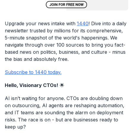
Upgrade your news intake with
1440
! Dive into a daily
newsletter trusted by millions for its comprehensive,
5-minute snapshot of the world's happenings. We
navigate through over 100 sources to bring you fact-
based news on politics, business, and culture - minus
the bias and absolutely free.
Subscribe to 1440 today.
Hello, Visionary CTOs!
🌟
AI isn’t waiting for anyone. CTOs are doubling down
on outsourcing, AI agents are reshaping automation,
and IT teams are sounding the alarm on deployment
risks. The race is on - but are businesses ready to
keep up?