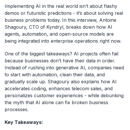
Implementing AI in the real world isn’t about flashy
demos or futuristic predictions - it’s about solving real
business problems today. In this interview, Antoine
Shagoury, CTO of Kyndryl, breaks down how AI
agents, automation, and open-source models are
being integrated into enterprise operations right now.
One of the biggest takeaways? AI projects often fail
because businesses don’t have their data in order.
Instead of rushing into generative AI, companies need
to start with automation, clean their data, and
gradually scale up. Shagoury also explains how AI
accelerates coding, enhances telecom sales, and
personalizes customer experiences - while debunking
the myth that AI alone can fix broken business
processes.
Key Takeaways: