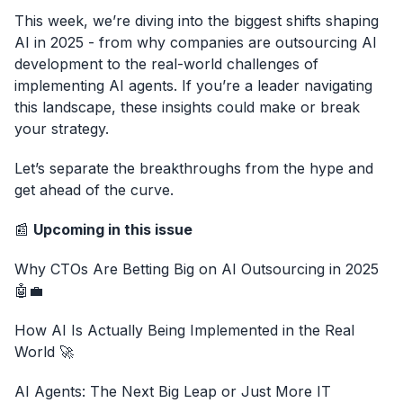
This week, we’re diving into the biggest shifts shaping
AI in 2025 - from why companies are outsourcing AI
development to the real-world challenges of
implementing AI agents. If you’re a leader navigating
this landscape, these insights could make or break
your strategy.
Let’s separate the breakthroughs from the hype and
get ahead of the curve.
📰
Upcoming in this issue
Why CTOs Are Betting Big on AI Outsourcing in 2025
🤖💼
How AI Is Actually Being Implemented in the Real
World 🚀
AI Agents: The Next Big Leap or Just More IT