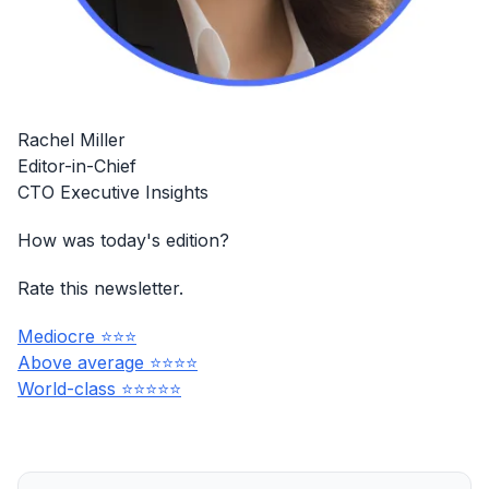
Rachel Miller
Editor-in-Chief
CTO Executive Insights
How was today's edition?
Rate this newsletter.
Mediocre ⭐⭐⭐
Above average ⭐⭐⭐⭐
World-class ⭐⭐⭐⭐⭐