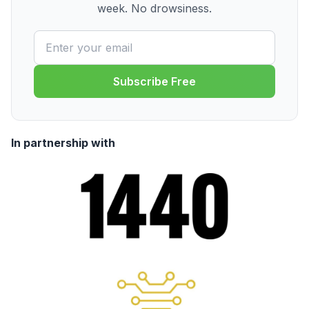
week. No drowsiness.
Subscribe Free
In partnership with