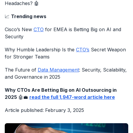
Headaches? 🤖
📈
Trending news
Cisco’s New
CTO
for EMEA is Betting Big on AI and
Security
Why Humble Leadership Is the
CTO’s
Secret Weapon
for Stronger Teams
The Future of
Data Management
: Security, Scalability,
and Governance in 2025
Why CTOs Are Betting Big on AI Outsourcing in
2025
🤖💼
read the full 1,947-word article here
Article published: February 3, 2025