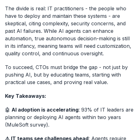
The divide is real: IT practitioners - the people who
have to deploy and maintain these systems - are
skeptical, citing complexity, security concerns, and
past AI failures. While AI agents can enhance
automation, true autonomous decision-making is still
in its infancy, meaning teams will need customization,
quality control, and continuous oversight.
To succeed, CTOs must bridge the gap - not just by
pushing AI, but by educating teams, starting with
practical use cases, and proving real value.
Key Takeaways:
🤖
AI adoption is accelerating
: 93% of IT leaders are
planning or deploying AI agents within two years
(MuleSoft survey).
⚠️ IT teams see challenges ahead
: Agents require