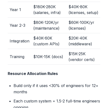
$180K-280K
$40K-80K
Year 1
(salaries, infra)
(licenses, setup)
$80K-120K/yr
$60K-100K/yr
Year 2-3
(maintenance)
(licenses)
$40K-60K
$20K-40K
Integration
(custom APIs)
(middleware)
$15K-25K
Training
$10K-15K (docs)
(vendor certs)
Resource Allocation Rules
Build only if it uses
<
30% of engineers for 12+
months
Each custom system = 1.5-2 full-time engineers
ongoing