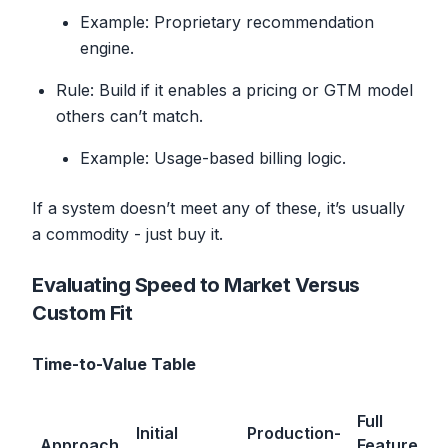
Example: Proprietary recommendation
engine.
Rule: Build if it enables a pricing or GTM model
others can’t match.
Example: Usage-based billing logic.
If a system doesn’t meet any of these, it’s usually
a commodity - just buy it.
Evaluating Speed to Market Versus
Custom Fit
Time-to-Value Table
Full
Initial
Production-
Approach
Feature