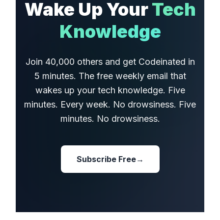
Wake Up Your
Tech
Knowledge
Join 40,000 others and get Codeinated in
5 minutes. The free weekly email that
wakes up your tech knowledge. Five
minutes. Every week. No drowsiness. Five
minutes. No drowsiness.
Subscribe Free
→