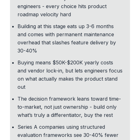
engineers - every choice hits
product
roadmap velocity
hard
Building at this stage eats up 3-6 months
and comes with
permanent maintenance
overhead
that slashes feature delivery by
30-40%
Buying means $50K-$200K yearly costs
and vendor lock-in, but lets engineers focus
on what actually makes the product stand
out
The
decision framework
leans toward time-
to-market, not just ownership - build only
what’s truly a differentiator, buy the rest
Series A companies using
structured
evaluation frameworks
see 30-40% fewer