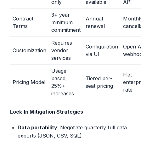
only
available
API
3+ year
Contract
Annual
Monthl
minimum
Terms
renewal
cancell
commitment
Requires
Configuration
Open A
Customization
vendor
via UI
webho
services
Usage-
Flat
based,
Tiered per-
Pricing Model
enterpr
25%+
seat pricing
rate
increases
Lock-In Mitigation Strategies
Data portability
: Negotiate quarterly full data
exports (JSON, CSV, SQL)