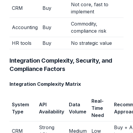
Not core, fast to
CRM
Buy
implement
Commodity,
Accounting
Buy
compliance risk
HR tools
Buy
No strategic value
Integration Complexity, Security, and
Compliance Factors
Integration Complexity Matrix
Real-
System
API
Data
Recom
Time
Type
Availability
Volume
Approa
Need
Strong
Buy + A
CRM
Medium
Low