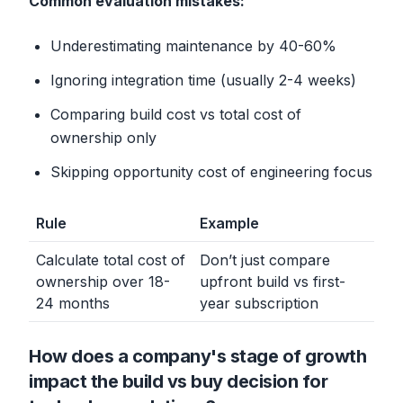
Common evaluation mistakes:
Underestimating maintenance by 40-60%
Ignoring integration time (usually 2-4 weeks)
Comparing build cost vs total cost of
ownership only
Skipping opportunity cost of engineering focus
Rule
Example
Calculate total cost of
Don’t just compare
ownership over 18-
upfront build vs first-
24 months
year subscription
How does a company's stage of growth
impact the build vs buy decision for