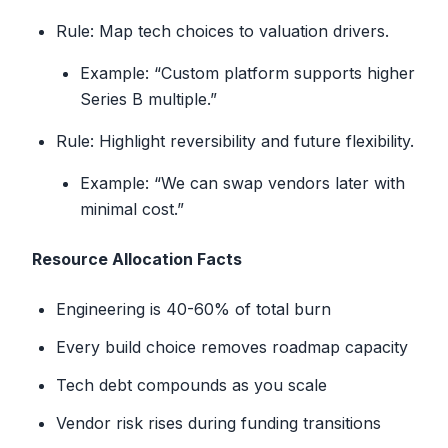
Rule: Map tech choices to valuation drivers.
Example: “Custom platform supports higher
Series B multiple.”
Rule: Highlight reversibility and future flexibility.
Example: “We can swap vendors later with
minimal cost.”
Resource Allocation Facts
Engineering is 40-60% of total burn
Every build choice removes roadmap capacity
Tech debt compounds as you scale
Vendor risk rises during funding transitions