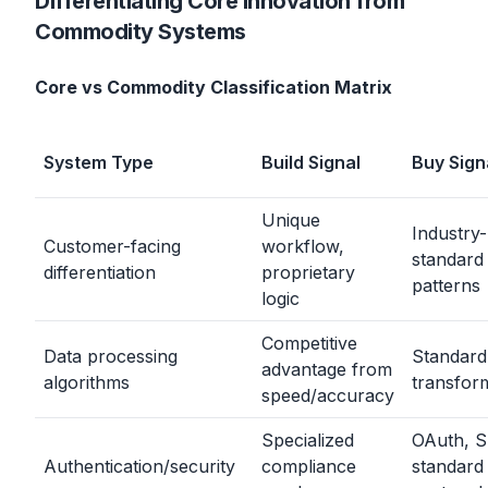
Differentiating Core Innovation from
Commodity Systems
Core vs Commodity Classification Matrix
System Type
Build Signal
Buy Sign
Unique
Industry-
Customer-facing
workflow,
standard
differentiation
proprietary
patterns
logic
Competitive
Data processing
Standard
advantage from
algorithms
transfor
speed/accuracy
Specialized
OAuth, S
Authentication/security
compliance
standard