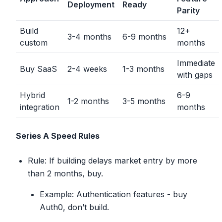
Deployment
Ready
Parity
Build
12+
3-4 months
6-9 months
custom
months
Immediate
Buy SaaS
2-4 weeks
1-3 months
with gaps
Hybrid
6-9
1-2 months
3-5 months
integration
months
Series A Speed Rules
Rule: If building delays market entry by more
than 2 months, buy.
Example: Authentication features - buy
Auth0, don’t build.