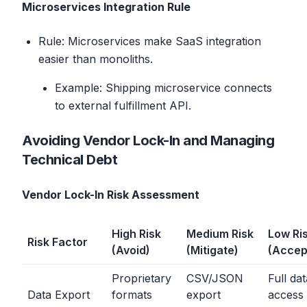
Microservices Integration Rule
Rule: Microservices make SaaS integration
easier than monoliths.
Example: Shipping microservice connects
to external fulfillment API.
Avoiding Vendor Lock-In and Managing
Technical Debt
Vendor Lock-In Risk Assessment
High Risk
Medium Risk
Low Ri
Risk Factor
(Avoid)
(Mitigate)
(Accep
Proprietary
CSV/JSON
Full da
Data Export
formats
export
access 