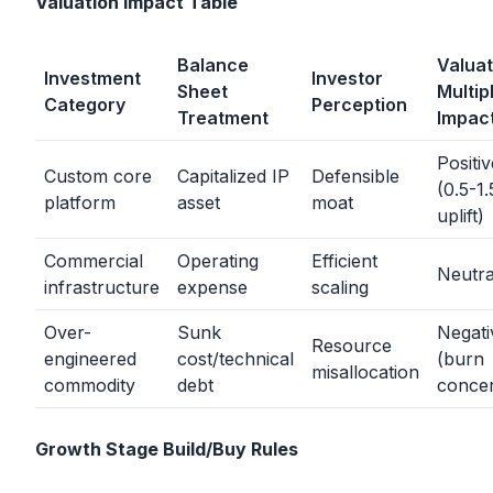
Valuation Impact Table
Balance
Valuat
Investment
Investor
Sheet
Multip
Category
Perception
Treatment
Impac
Positiv
Custom core
Capitalized IP
Defensible
(0.5-1.
platform
asset
moat
uplift)
Commercial
Operating
Efficient
Neutra
infrastructure
expense
scaling
Over-
Sunk
Negati
Resource
engineered
cost/technical
(burn
misallocation
commodity
debt
conce
Growth Stage Build/Buy Rules