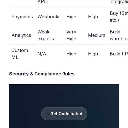
APIs
integrat
Buy (Str
Payments
Webhooks
High
High
etc.)
Weak
Very
Build
Analytics
Medium
exports
High
wareho
Custom
N/A
High
High
Build (IP
ML
Security & Compliance Rules
☕
Get Codeinated