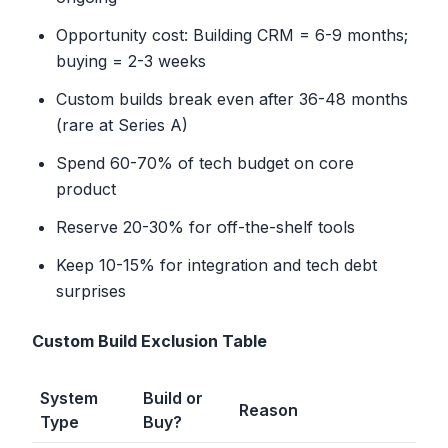
Opportunity cost: Building CRM = 6-9 months;
buying = 2-3 weeks
Custom builds break even after 36-48 months
(rare at Series A)
Spend 60-70% of tech budget on core
product
Reserve 20-30% for off-the-shelf tools
Keep 10-15% for integration and tech debt
surprises
Custom Build Exclusion Table
System
Build or
Reason
Type
Buy?