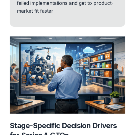
failed implementations and get to product-
market fit faster
Stage-Specific Decision Drivers