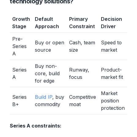
technology solutions?
Growth
Default
Primary
Decision
Stage
Approach
Constraint
Driver
Pre-
Buy or open
Cash, team
Speed to
Series
source
size
market
A
Buy non-
Series
Runway,
Product-
core, build
A
focus
market fit
for edge
Market
Series
Build IP
, buy
Competitive
position
B+
commodity
moat
protection
Series A constraints: