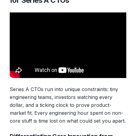
for Series A CTOs
Series A CTOs run into unique constraints: tiny
engineering teams, investors watching every
dollar, and a ticking clock to prove product-
market fit. Every engineering hour spent on non-
core stuff is time lost on what could set you apart.