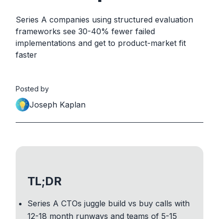
Series A companies using structured evaluation
frameworks see 30-40% fewer failed
implementations and get to product-market fit
faster
Posted by
Joseph Kaplan
TL;DR
Series A CTOs juggle build vs buy calls with
12-18 month runways and teams of 5-15