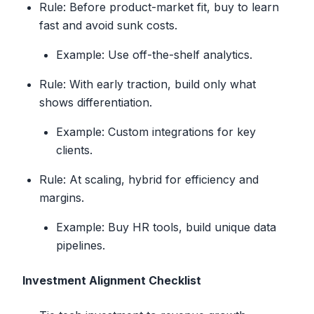
Rule: Before product-market fit, buy to learn
fast and avoid sunk costs.
Example: Use off-the-shelf analytics.
Rule: With early traction, build only what
shows differentiation.
Example: Custom integrations for key
clients.
Rule: At scaling, hybrid for efficiency and
margins.
Example: Buy HR tools, build unique data
pipelines.
Investment Alignment Checklist