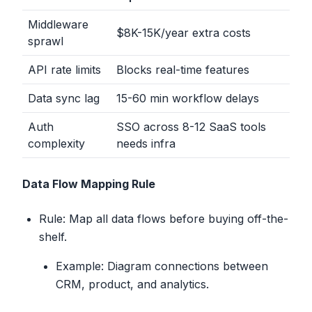
Middleware
$8K-15K/year extra costs
sprawl
API rate limits
Blocks real-time features
Data sync lag
15-60 min workflow delays
Auth
SSO across 8-12 SaaS tools
complexity
needs infra
Data Flow Mapping Rule
Rule: Map all data flows before buying off-the-
shelf.
Example: Diagram connections between
CRM, product, and analytics.