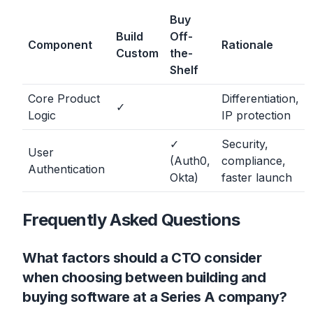
Buy
Build
Off-
Component
Rationale
Custom
the-
Shelf
Core Product
Differentiation,
✓
Logic
IP protection
✓
Security,
User
(Auth0,
compliance,
Authentication
Okta)
faster launch
Frequently Asked Questions
What factors should a CTO consider
when choosing between building and
buying software at a Series A company?