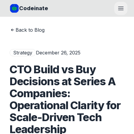
Codeinate
Open
Back to Blog
Strategy
December 26, 2025
CTO Build vs Buy
Decisions at Series A
Companies:
Operational Clarity for
Scale-Driven Tech
Leadership