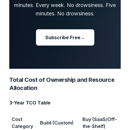
minutes. Every week. No drowsiness. Five
minutes. No drowsiness.
Subscribe Free
→
Total Cost of Ownership and Resource
Allocation
3-Year TCO Table
Cost
Buy (SaaS/Off-
Build (Custom)
Category
the-Shelf)