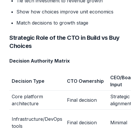
Tie tech investment to revenue growth
Show how choices improve unit economics
Match decisions to growth stage
Strategic Role of the CTO in Build vs Buy
Choices
Decision Authority Matrix
CEO/Boa
Decision Type
CTO Ownership
Input
Core platform
Strategic
Final decision
architecture
alignmen
Infrastructure/DevOps
Final decision
Minimal
tools