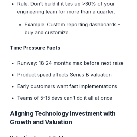
Rule: Don’t build if it ties up
>
30% of your
engineering team for more than a quarter.
Example: Custom reporting dashboards -
buy and customize.
Time Pressure Facts
Runway: 18-24 months max before next raise
Product speed affects Series B valuation
Early customers want fast implementations
Teams of 5-15 devs can’t do it all at once
Aligning Technology Investment with
Growth and Valuation