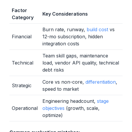
Factor
Key Considerations
Category
Burn rate, runway,
build cost
vs
Financial
12-mo subscription, hidden
integration costs
Team skill gaps, maintenance
Technical
load, vendor API quality, technical
debt risks
Core vs non-core,
differentiation
,
Strategic
speed to market
Engineering headcount,
stage
Operational
objectives
(growth, scale,
optimize)