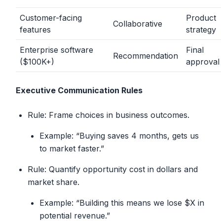
Customer-facing
Product
Collaborative
features
strategy
Enterprise software
Final
Recommendation
($100K+)
approval
Executive Communication Rules
Rule: Frame choices in business outcomes.
Example: “Buying saves 4 months, gets us
to market faster.”
Rule: Quantify opportunity cost in dollars and
market share.
Example: “Building this means we lose $X in
potential revenue.”