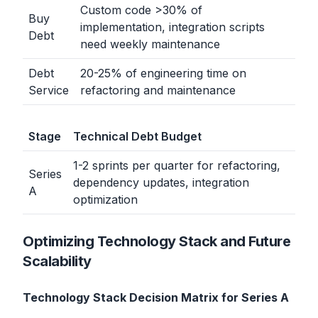
Custom code
>
30% of
Buy
implementation, integration scripts
Debt
need weekly maintenance
Debt
20-25% of engineering time on
Service
refactoring and maintenance
Stage
Technical Debt Budget
1-2 sprints per quarter for refactoring,
Series
dependency updates, integration
A
optimization
Optimizing Technology Stack and Future
Scalability
Technology Stack Decision Matrix for Series A