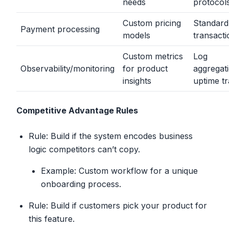
needs
protocol
Custom pricing
Standard
Payment processing
models
transacti
Custom metrics
Log
Observability/monitoring
for product
aggregat
insights
uptime t
Competitive Advantage Rules
Rule: Build if the system encodes business
logic competitors can’t copy.
Example: Custom workflow for a unique
onboarding process.
Rule: Build if customers pick your product for
this feature.