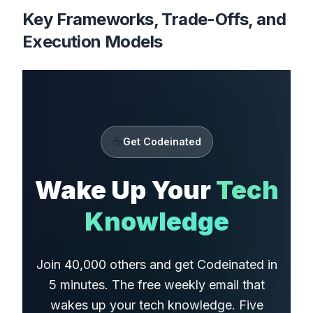
Key Frameworks, Trade-Offs, and
Execution Models
☕
Get Codeinated
Wake Up Your
Tech
Knowledge
Join 40,000 others and get Codeinated in
5 minutes. The free weekly email that
wakes up your tech knowledge. Five