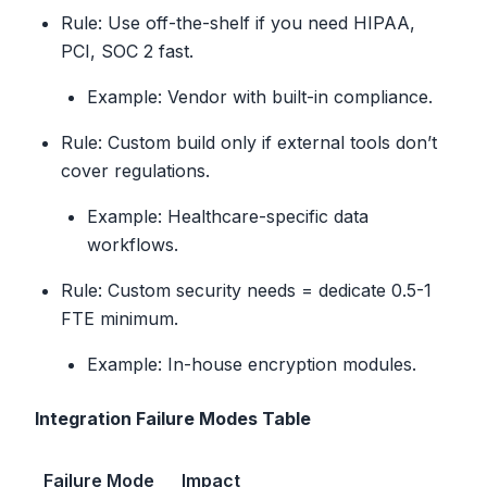
Rule: Use off-the-shelf if you need HIPAA,
PCI, SOC 2 fast.
Example: Vendor with built-in compliance.
Rule: Custom build only if external tools don’t
cover regulations.
Example: Healthcare-specific data
workflows.
Rule: Custom security needs = dedicate 0.5-1
FTE minimum.
Example: In-house encryption modules.
Integration Failure Modes Table
Failure Mode
Impact