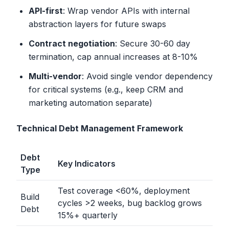
API-first
: Wrap vendor APIs with internal
abstraction layers for future swaps
Contract negotiation
: Secure 30-60 day
termination, cap annual increases at 8-10%
Multi-vendor
: Avoid single vendor dependency
for critical systems (e.g., keep CRM and
marketing automation separate)
Technical Debt Management Framework
Debt
Key Indicators
Type
Test coverage
<
60%, deployment
Build
cycles
>
2 weeks, bug backlog grows
Debt
15%+ quarterly