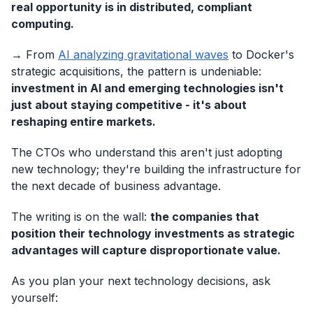
real opportunity is in distributed, compliant
computing.
→ From
AI analyzing gravitational waves
to Docker's
strategic acquisitions, the pattern is undeniable:
investment in AI and emerging technologies isn't
just about staying competitive - it's about
reshaping entire markets.
The CTOs who understand this aren't just adopting
new technology; they're building the infrastructure for
the next decade of business advantage.
The writing is on the wall:
the companies that
position their technology investments as strategic
advantages will capture disproportionate value.
As you plan your next technology decisions, ask
yourself: