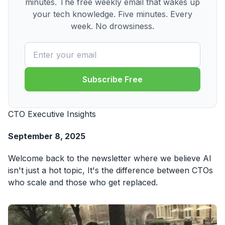
minutes. The free weekly email that wakes up
your tech knowledge. Five minutes. Every
week. No drowsiness.
Subscribe Free
CTO Executive Insights
September 8, 2025
Welcome back to the newsletter where we believe AI
isn't just a hot topic, It's the difference between CTOs
who scale and those who get replaced.