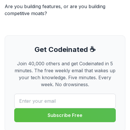
Are you building features, or are you building
competitive moats?
Get Codeinated ☕
Join 40,000 others and get Codeinated in 5
minutes. The free weekly email that wakes up
your tech knowledge. Five minutes. Every
week. No drowsiness.
Subscribe Free