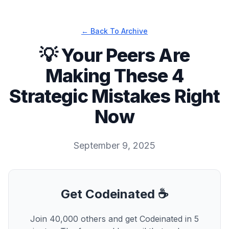
← Back To Archive
💡 Your Peers Are
Making These 4
Strategic Mistakes Right
Now
September 9, 2025
Get Codeinated ☕
Join 40,000 others and get Codeinated in 5