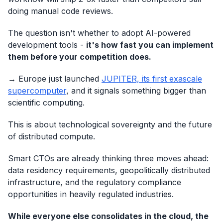
doing manual code reviews.
The question isn't whether to adopt AI-powered
development tools -
it's how fast you can implement
them before your competition does.
→ Europe just launched
JUPITER, its first exascale
supercomputer
, and it signals something bigger than
scientific computing.
This is about technological sovereignty and the future
of distributed compute.
Smart CTOs are already thinking three moves ahead:
data residency requirements, geopolitically distributed
infrastructure, and the regulatory compliance
opportunities in heavily regulated industries.
While everyone else consolidates in the cloud, the