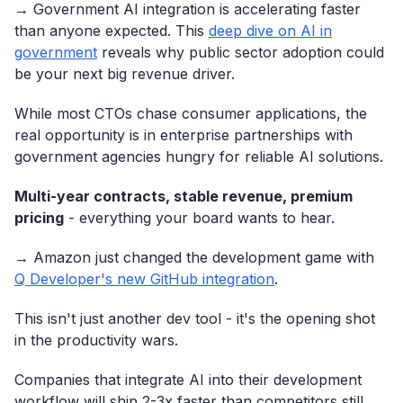
→ Government AI integration is accelerating faster
than anyone expected. This
deep dive on AI in
government
reveals why public sector adoption could
be your next big revenue driver.
While most CTOs chase consumer applications, the
real opportunity is in enterprise partnerships with
government agencies hungry for reliable AI solutions.
Multi-year contracts, stable revenue, premium
pricing
- everything your board wants to hear.
→ Amazon just changed the development game with
Q Developer's new GitHub integration
.
This isn't just another dev tool - it's the opening shot
in the productivity wars.
Companies that integrate AI into their development
workflow will ship 2-3x faster than competitors still