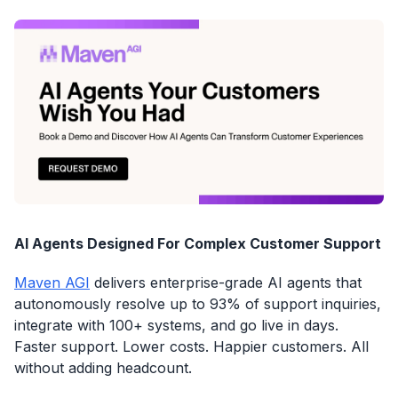
AI Agents Designed For Complex Customer Support
Maven AGI
delivers enterprise-grade AI agents that
autonomously resolve up to 93% of support inquiries,
integrate with 100+ systems, and go live in days.
Faster support. Lower costs. Happier customers. All
without adding headcount.