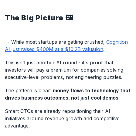
The Big Picture
🖼️
→ While most startups are getting crushed,
Cognition
AI just raised $400M at a $10.2B valuation
.
This isn't just another AI round - it's proof that
investors will pay a premium for companies solving
executive-level problems, not engineering puzzles.
The pattern is clear:
money flows to technology that
drives business outcomes, not just cool demos.
Smart CTOs are already repositioning their AI
initiatives around revenue growth and competitive
advantage.