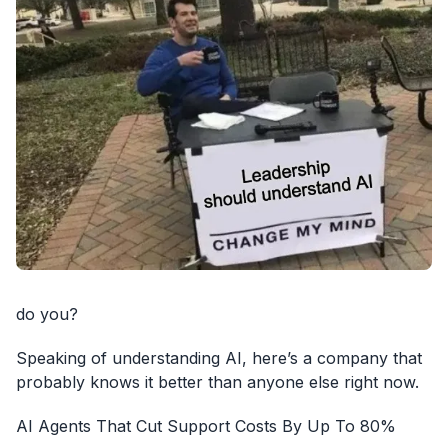
do you?
Speaking of understanding AI, here’s a company that
probably knows it better than anyone else right now.
AI Agents That Cut Support Costs By Up To 80%