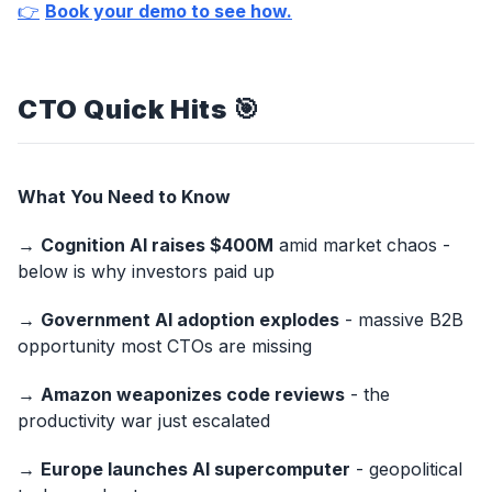
👉
Book your demo to see how.
CTO Quick Hits
🎯
What You Need to Know
→
Cognition AI raises $400M
amid market chaos -
below is why investors paid up
→
Government AI adoption explodes
- massive B2B
opportunity most CTOs are missing
→
Amazon weaponizes code reviews
- the
productivity war just escalated
→
Europe launches AI supercomputer
- geopolitical