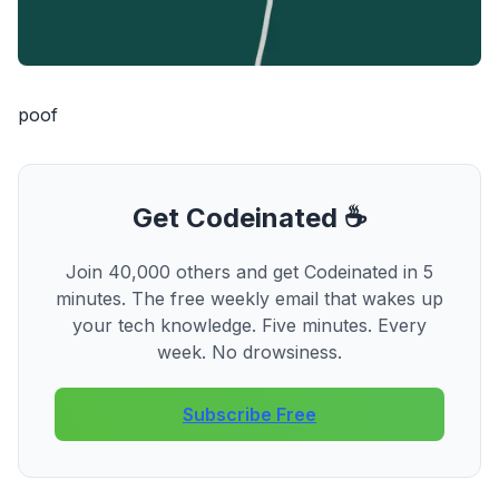
poof
Get Codeinated ☕
Join 40,000 others and get Codeinated in 5
minutes. The free weekly email that wakes up
your tech knowledge. Five minutes. Every
week. No drowsiness.
Subscribe Free