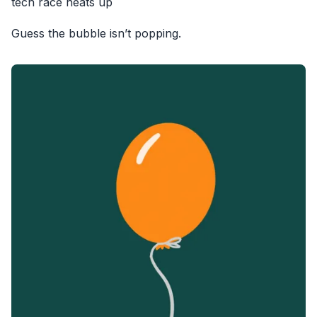
tech race heats up
Guess the bubble isn’t popping.